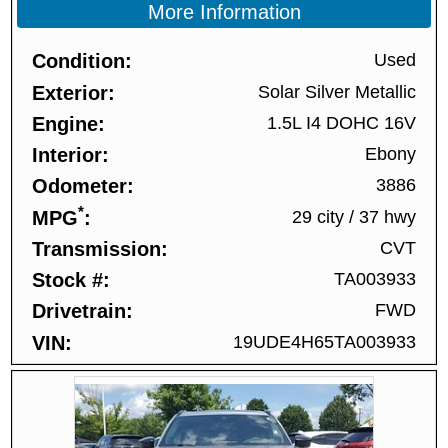
More Information
Condition
Used
Exterior
Solar Silver Metallic
Engine
1.5L I4 DOHC 16V
Interior
Ebony
Odometer
3886
*
MPG
29 city
/
37 hwy
Transmission
CVT
Stock #
TA003933
Drivetrain
FWD
VIN
19UDE4H65TA003933