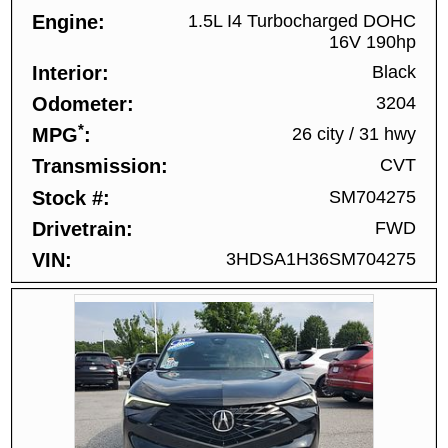
Engine
1.5L I4 Turbocharged DOHC
16V 190hp
Interior
Black
Odometer
3204
*
MPG
26 city
/
31 hwy
Transmission
CVT
Stock #
SM704275
Drivetrain
FWD
VIN
3HDSA1H36SM704275