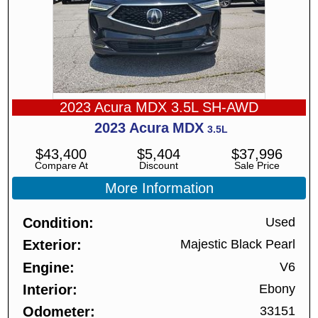
2023 Acura MDX 3.5L SH-AWD
2023
Acura
MDX
3.5L
$
43,400
$
5,404
$
37,996
Compare At
Discount
Sale Price
More Information
Condition
Used
Exterior
Majestic Black Pearl
Engine
V6
Interior
Ebony
Odometer
33151