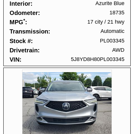
Interior
Azurite Blue
Odometer
18735
*
MPG
17 city
/
21 hwy
Transmission
Automatic
Stock #
PL003345
Drivetrain
AWD
VIN
5J8YD8H80PL003345