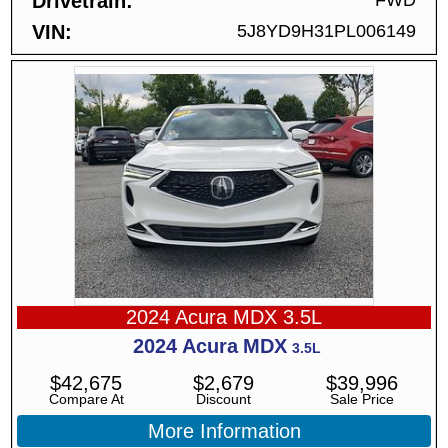
Drivetrain
FWD
VIN
5J8YD9H31PL006149
2024 Acura MDX 3.5L
2024
Acura
MDX
3.5L
$
42,675
$
2,679
$
39,996
Compare At
Discount
Sale Price
More Information