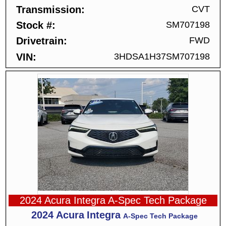
Transmission
CVT
Stock #
SM707198
Drivetrain
FWD
VIN
3HDSA1H37SM707198
2024 Acura Integra A-Spec Tech Package
2024
Acura
Integra
A-Spec Tech Package