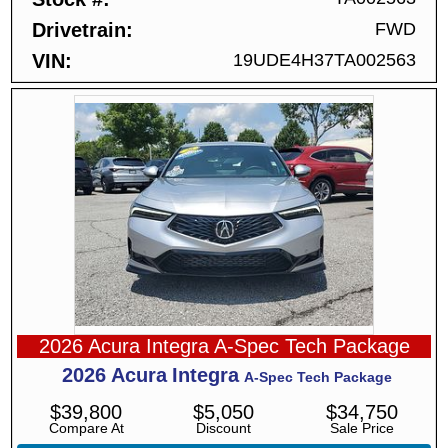
Drivetrain
FWD
VIN
19UDE4H37TA002563
2026 Acura Integra A-Spec Tech Package
2026
Acura
Integra
A-Spec Tech Package
$
39,800
$
5,050
$
34,750
Compare At
Discount
Sale Price