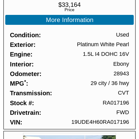
$
33,164
Price
More Information
Condition
Used
Exterior
Platinum White Pearl
Engine
1.5L I4 DOHC 16V
Interior
Ebony
Odometer
28943
*
MPG
29 city
/
36 hwy
Transmission
CVT
Stock #
RA017196
Drivetrain
FWD
VIN
19UDE4H60RA017196