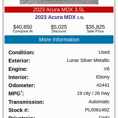
2023 Acura MDX 3.5L
2023
Acura
MDX
3.5L
$
40,850
$
5,025
$
35,825
Compare At
Discount
Sale Price
More Information
Condition
Used
Exterior
Lunar Silver Metallic
Engine
V6
Interior
Ebony
Odometer
42441
*
MPG
19 city
/
26 hwy
Transmission
Automatic
Stock #
PL006149Z