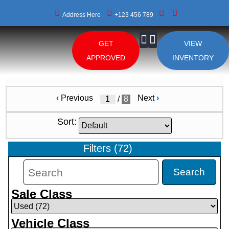
Address Here
+123 456 789
GET
VIEW
About Us
APPROVED
INVENTORY
‹
Previous
Next
›
/
8
Sort:
Filters
(
72
)
Search
Sale Class
Vehicle Class