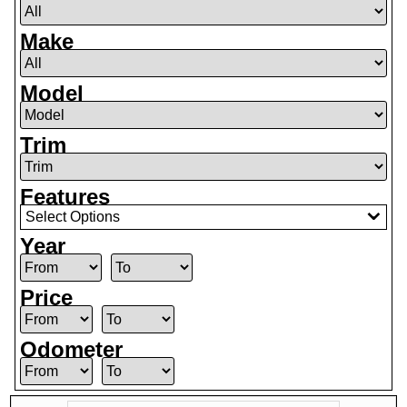
Make
Model
Trim
Features
Select Options
Year
Price
Odometer