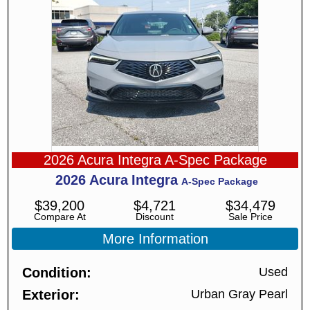
2026 Acura Integra A-Spec Package
2026
Acura
Integra
A-Spec Package
$
39,200
$
4,721
$
34,479
Compare At
Discount
Sale Price
More Information
Condition
Used
Exterior
Urban Gray Pearl