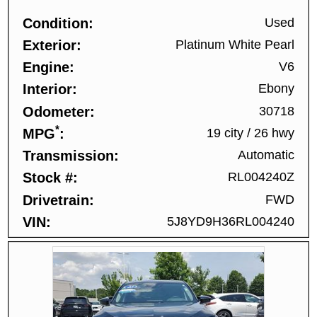
Condition
Used
Exterior
Platinum White Pearl
Engine
V6
Interior
Ebony
Odometer
30718
*
MPG
19 city
/
26 hwy
Transmission
Automatic
Stock #
RL004240Z
Drivetrain
FWD
VIN
5J8YD9H36RL004240