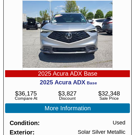
2025 Acura ADX Base
2025
Acura
ADX
Base
$
36,175
$
3,827
$
32,348
Compare At
Discount
Sale Price
More Information
Condition
Used
Exterior
Solar Silver Metallic