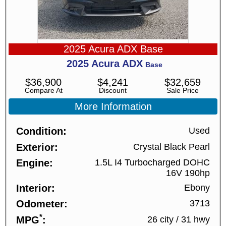
2025 Acura ADX Base
2025
Acura
ADX
Base
$
36,900
$
4,241
$
32,659
Compare At
Discount
Sale Price
More Information
Condition
Used
Exterior
Crystal Black Pearl
Engine
1.5L I4 Turbocharged DOHC
16V 190hp
Interior
Ebony
Odometer
3713
*
MPG
26 city
/
31 hwy