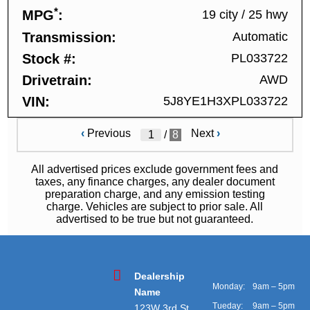
*
MPG
19 city
/
25 hwy
Transmission
Automatic
Stock #
PL033722
Drivetrain
AWD
VIN
5J8YE1H3XPL033722
‹
Previous
Next
›
/
8
All advertised prices exclude government fees and
taxes, any finance charges, any dealer document
preparation charge, and any emission testing
charge. Vehicles are subject to prior sale. All
advertised to be true but not guaranteed.
Dealership
Monday:
9am – 5pm
Name
Tueday:
9am – 5pm
123W 3rd St,