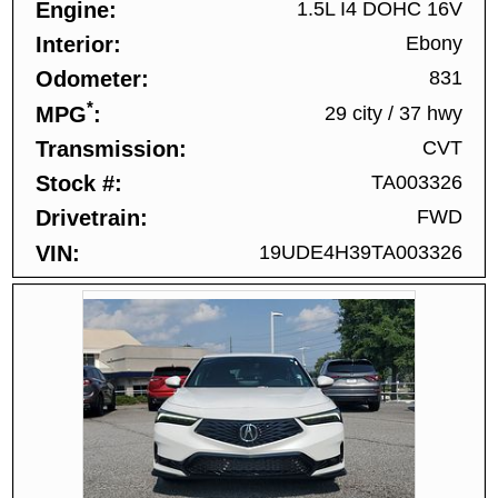
Engine
1.5L I4 DOHC 16V
Interior
Ebony
Odometer
831
*
MPG
29 city
/
37 hwy
Transmission
CVT
Stock #
TA003326
Drivetrain
FWD
VIN
19UDE4H39TA003326