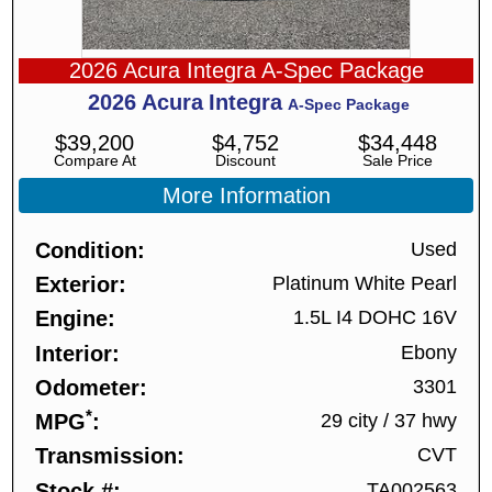
2026 Acura Integra A-Spec Package
2026
Acura
Integra
A-Spec Package
$
39,200
$
4,752
$
34,448
Compare At
Discount
Sale Price
More Information
Condition
Used
Exterior
Platinum White Pearl
Engine
1.5L I4 DOHC 16V
Interior
Ebony
Odometer
3301
*
MPG
29 city
/
37 hwy
Transmission
CVT
Stock #
TA002563