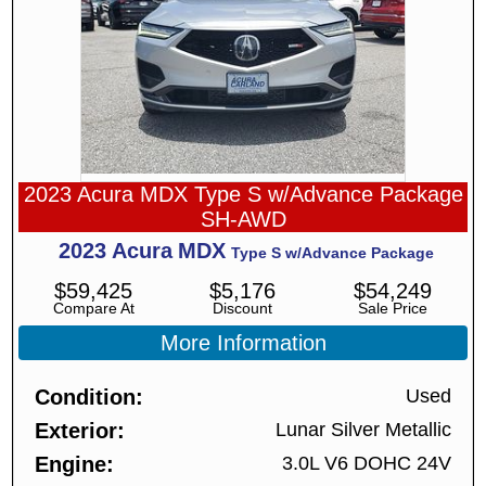
2023 Acura MDX Type S w/Advance Package
SH-AWD
2023
Acura
MDX
Type S w/Advance Package
$
59,425
$
5,176
$
54,249
Compare At
Discount
Sale Price
More Information
Condition
Used
Exterior
Lunar Silver Metallic
Engine
3.0L V6 DOHC 24V