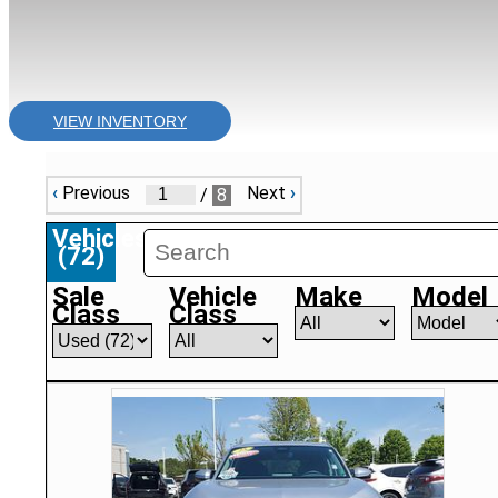
VIEW INVENTORY
‹
Previous
Next
›
/
8
Vehicles
(
72
)
Sale
Vehicle
Make
Model
Class
Class