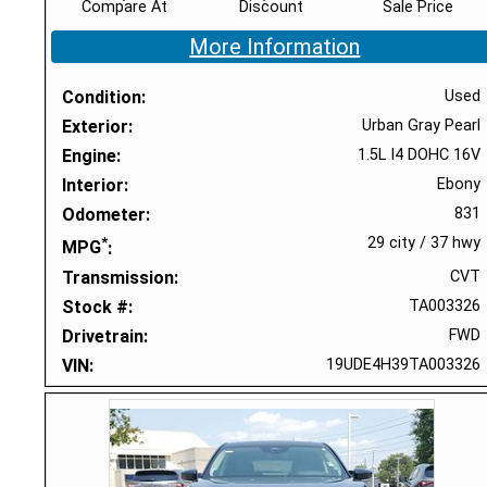
Compare At
Discount
Sale Price
More Information
Condition
Used
Exterior
Urban Gray Pearl
Engine
1.5L I4 DOHC 16V
Interior
Ebony
Odometer
831
*
29 city
/
37 hwy
MPG
Transmission
CVT
Stock #
TA003326
Drivetrain
FWD
VIN
19UDE4H39TA003326