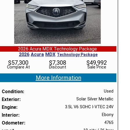
2026 Acura MDX Technology Package
2026
Acura
MDX
Technology Package
$
57,300
$
7,308
$
49,992
Compare At
Discount
Sale Price
More Information
Condition
Used
Exterior
Solar Silver Metallic
Engine
3.5L V6 SOHC I-VTEC 24V
Interior
Ebony
Odometer
4765