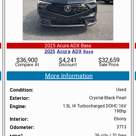
2025 Acura ADX Base
2025
Acura
ADX
Base
$
36,900
$
4,241
$
32,659
Compare At
Discount
Sale Price
More Information
Condition
Used
Exterior
Crystal Black Pearl
Engine
1.5L I4 Turbocharged DOHC 16V
190hp
Interior
Ebony
Odometer
3713
*
26 city
/
31 hwy