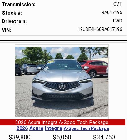
Transmission
CVT
Stock #
RA017196
Drivetrain
FWD
VIN
19UDE4H60RA017196
2026 Acura Integra A-Spec Tech Package
2026
Acura
Integra
A-Spec Tech Package
$
39,800
$
5,050
$
34,750