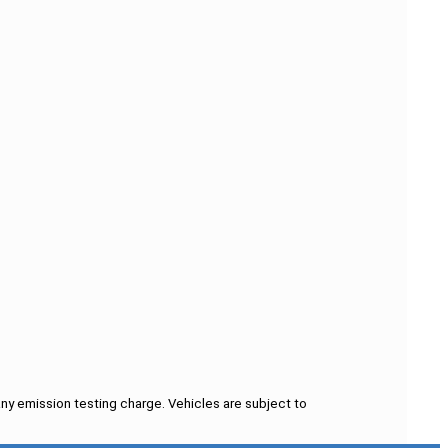
ny emission testing charge. Vehicles are subject to