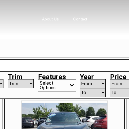
About Us
Contact
Trim
Features
Year
Price
Select
Options