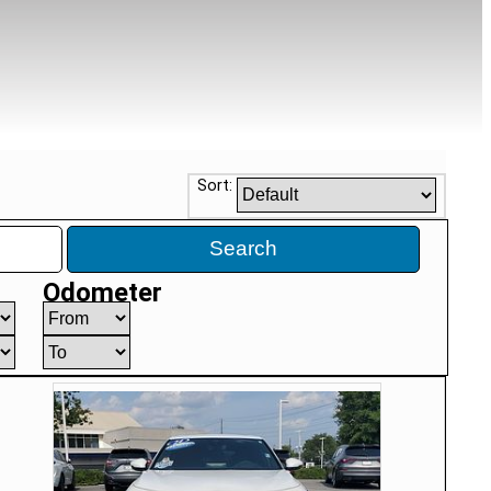
Sort:
Search
Odometer