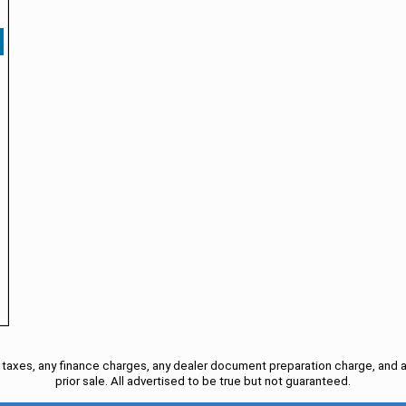
taxes, any finance charges, any dealer document preparation charge, and a
prior sale. All advertised to be true but not guaranteed.