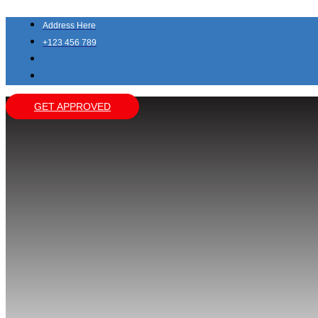
Skip
to
Address Here
content
+123 456 789
GET APPROVED