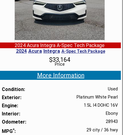
2024 Acura Integra A-Spec Tech Package
2024
Acura
Integra
A-Spec Tech Package
$
33,164
Price
More Information
Condition
Used
Exterior
Platinum White Pearl
Engine
1.5L I4 DOHC 16V
Interior
Ebony
Odometer
28943
*
29 city
/
36 hwy
MPG