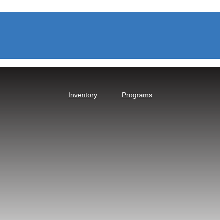
Inventory
Programs