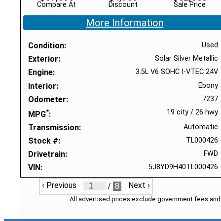
Compare At
Discount
Sale Price
More Information
Condition
Used
Exterior
Solar Silver Metallic
Engine
3.5L V6 SOHC I-VTEC 24V
Interior
Ebony
Odometer
7237
*
19 city
/
26 hwy
MPG
Transmission
Automatic
Stock #
TL000426
Drivetrain
FWD
VIN
5J8YD9H40TL000426
‹
Previous
Next
›
/
8
All advertised prices exclude government fees and 