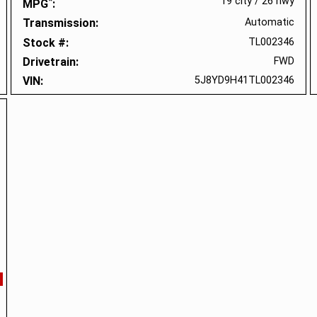
*
19 city
/
26 hwy
MPG
Transmission
Automatic
Stock #
TL002346
Drivetrain
FWD
VIN
5J8YD9H41TL002346