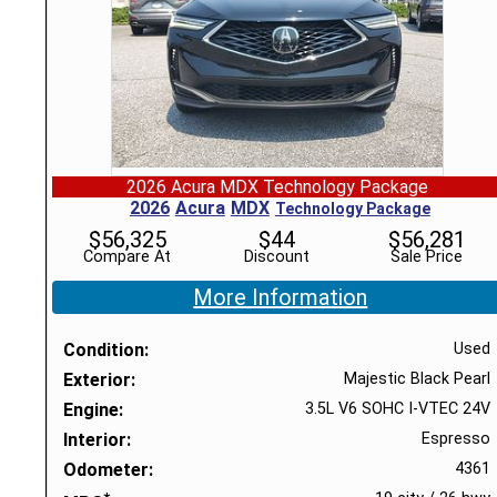
2026 Acura MDX Technology Package
2026
Acura
MDX
Technology Package
$
56,325
$
44
$
56,281
Compare At
Discount
Sale Price
More Information
Condition
Used
Exterior
Majestic Black Pearl
Engine
3.5L V6 SOHC I-VTEC 24V
Interior
Espresso
Odometer
4361