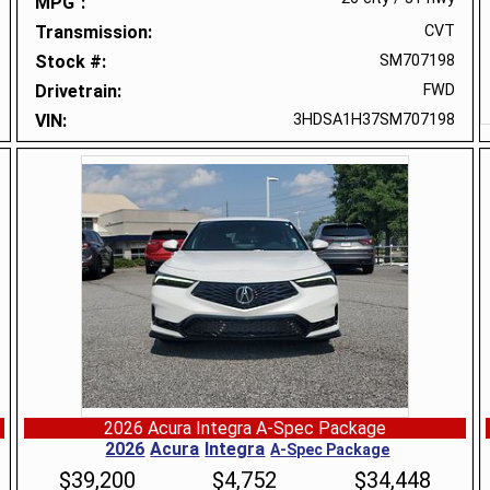
MPG
Transmission
CVT
Stock #
SM707198
Drivetrain
FWD
VIN
3HDSA1H37SM707198
2026 Acura Integra A-Spec Package
2026
Acura
Integra
A-Spec Package
$
39,200
$
4,752
$
34,448