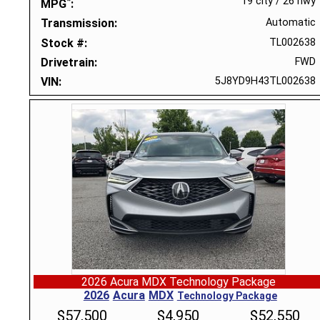
*
19 city
/
26 hwy
MPG
Transmission
Automatic
Stock #
TL002638
Drivetrain
FWD
VIN
5J8YD9H43TL002638
2026 Acura MDX Technology Package
2026
Acura
MDX
Technology Package
$
57,500
$
4,950
$
52,550