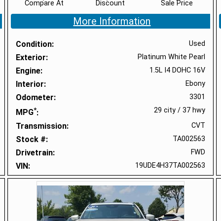
Compare At
Discount
Sale Price
More Information
Condition
Used
Exterior
Platinum White Pearl
Engine
1.5L I4 DOHC 16V
Interior
Ebony
Odometer
3301
*
29 city
/
37 hwy
MPG
Transmission
CVT
Stock #
TA002563
Drivetrain
FWD
VIN
19UDE4H37TA002563