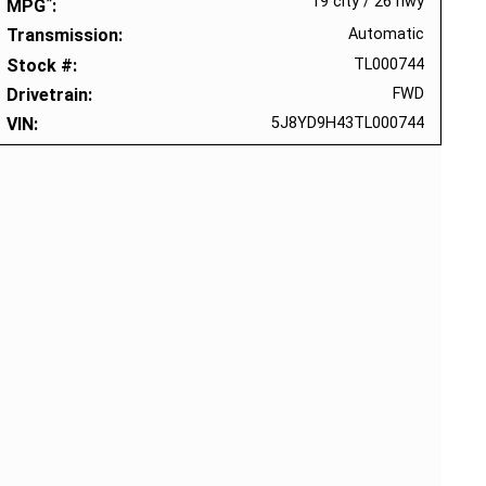
*
19 city
/
26 hwy
MPG
Transmission
Automatic
Stock #
TL000744
Drivetrain
FWD
VIN
5J8YD9H43TL000744