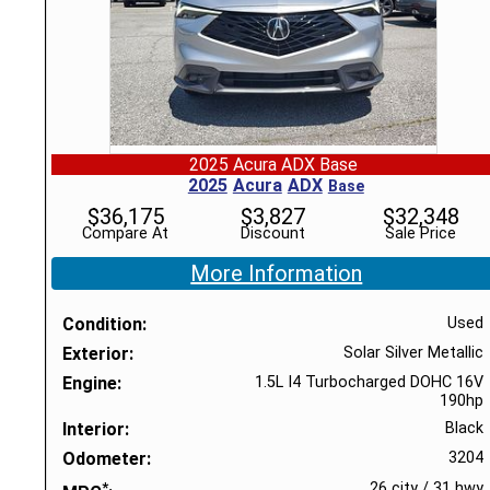
2025 Acura ADX Base
2025
Acura
ADX
Base
$
36,175
$
3,827
$
32,348
Compare At
Discount
Sale Price
More Information
Condition
Used
Exterior
Solar Silver Metallic
Engine
1.5L I4 Turbocharged DOHC 16V
190hp
Interior
Black
Odometer
3204
*
26 city
/
31 hwy