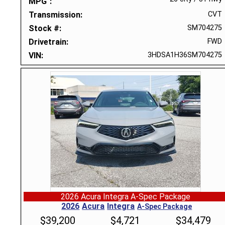
MPG
Transmission
CVT
Stock #
SM704275
Drivetrain
FWD
VIN
3HDSA1H36SM704275
2026 Acura Integra A-Spec Package
2026
Acura
Integra
A-Spec Package
$
39,200
$
4,721
$
34,479