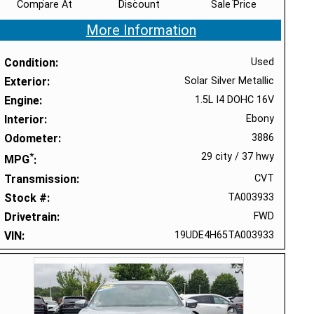
Compare At
Discount
Sale Price
More Information
Condition
Used
Exterior
Solar Silver Metallic
Engine
1.5L I4 DOHC 16V
Interior
Ebony
Odometer
3886
*
29 city
/
37 hwy
MPG
Transmission
CVT
Stock #
TA003933
Drivetrain
FWD
VIN
19UDE4H65TA003933