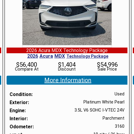
2026 Acura MDX Technology Package
2026
Acura
MDX
Technology Package
$
56,400
$
1,404
$
54,996
Compare At
Discount
Sale Price
More Information
Condition
Used
Exterior
Platinum White Pearl
Engine
3.5L V6 SOHC I-VTEC 24V
Interior
Parchment
Odometer
3160