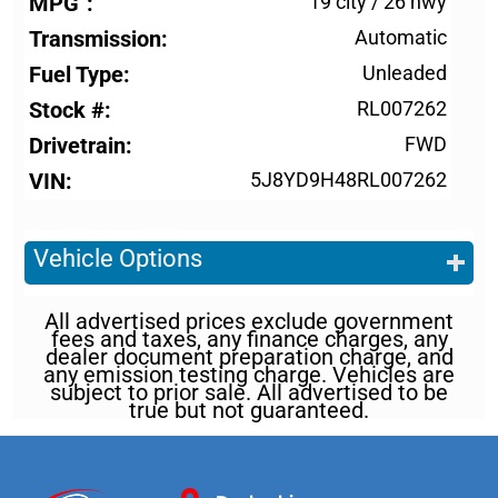
MPG
19 city
/
26 hwy
Transmission
Automatic
Fuel Type
Unleaded
Stock #
RL007262
Drivetrain
FWD
VIN
5J8YD9H48RL007262
Vehicle Options
All advertised prices exclude government
fees and taxes, any finance charges, any
dealer document preparation charge, and
any emission testing charge. Vehicles are
subject to prior sale. All advertised to be
true but not guaranteed.