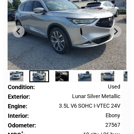
Condition
Used
Exterior
Lunar Silver Metallic
Engine
3.5L V6 SOHC I-VTEC 24V
Interior
Ebony
Odometer
27567
*