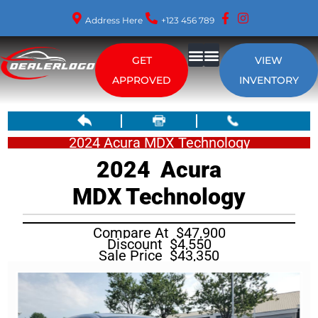
Address Here
+123 456 789
GET
VIEW
APPROVED
INVENTORY
2024 Acura MDX Technology
2024
Acura
MDX
Technology
Compare At
$
47,900
Discount
$
4,550
Sale Price
$
43,350