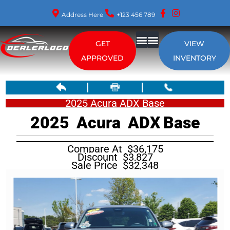
Address Here
+123 456 789
GET
VIEW
About Us
APPROVED
INVENTORY
2025 Acura ADX Base
2025
Acura
ADX
Base
Compare At
$
36,175
Discount
$
3,827
Sale Price
$
32,348