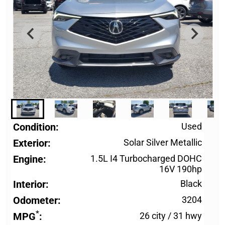
Condition
Used
Exterior
Solar Silver Metallic
Engine
1.5L I4 Turbocharged DOHC
16V 190hp
Interior
Black
Odometer
3204
*
MPG
26 city
/
31 hwy