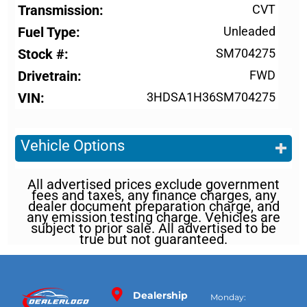
Transmission
CVT
Fuel Type
Unleaded
Stock #
SM704275
Drivetrain
FWD
VIN
3HDSA1H36SM704275
Vehicle Options
All advertised prices exclude government
fees and taxes, any finance charges, any
dealer document preparation charge, and
any emission testing charge. Vehicles are
subject to prior sale. All advertised to be
true but not guaranteed.
Dealership
Monday: