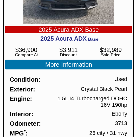
2025 Acura ADX Base
2025
Acura
ADX
Base
$
36,900
$
3,911
$
32,989
Compare At
Discount
Sale Price
More Information
Condition
Used
Exterior
Crystal Black Pearl
Engine
1.5L I4 Turbocharged DOHC
16V 190hp
Interior
Ebony
Odometer
3713
*
MPG
26 city
/
31 hwy