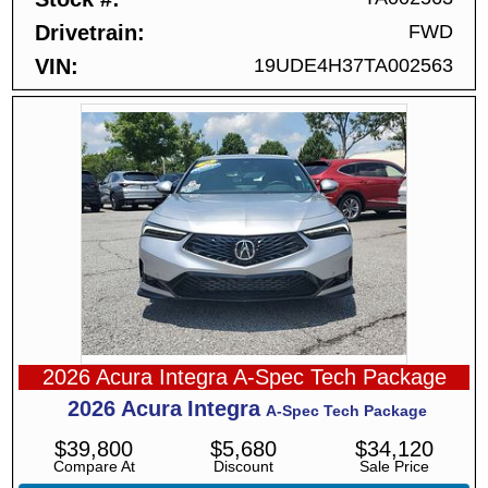
Drivetrain
FWD
VIN
19UDE4H37TA002563
2026 Acura Integra A-Spec Tech Package
2026
Acura
Integra
A-Spec Tech Package
$
39,800
$
5,680
$
34,120
Compare At
Discount
Sale Price