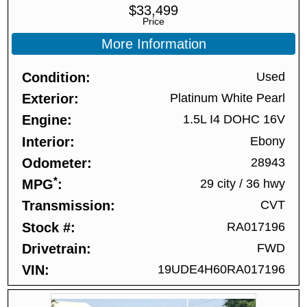
$
33,499
Price
More Information
Condition
Used
Exterior
Platinum White Pearl
Engine
1.5L I4 DOHC 16V
Interior
Ebony
Odometer
28943
*
MPG
29 city
/
36 hwy
Transmission
CVT
Stock #
RA017196
Drivetrain
FWD
VIN
19UDE4H60RA017196