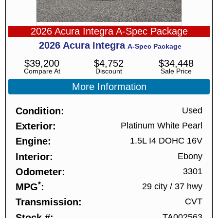
2026 Acura Integra A-Spec Package
2026
Acura
Integra
A-Spec Package
$
39,200
$
4,752
$
34,448
Compare At
Discount
Sale Price
More Information
Condition
Used
Exterior
Platinum White Pearl
Engine
1.5L I4 DOHC 16V
Interior
Ebony
Odometer
3301
*
MPG
29 city
/
37 hwy
Transmission
CVT
Stock #
TA002563