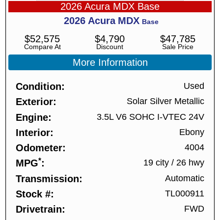
2026 Acura MDX Base
2026
Acura
MDX
Base
$
52,575
$
4,790
$
47,785
Compare At
Discount
Sale Price
More Information
Condition
Used
Exterior
Solar Silver Metallic
Engine
3.5L V6 SOHC I-VTEC 24V
Interior
Ebony
Odometer
4004
*
MPG
19 city
/
26 hwy
Transmission
Automatic
Stock #
TL000911
Drivetrain
FWD