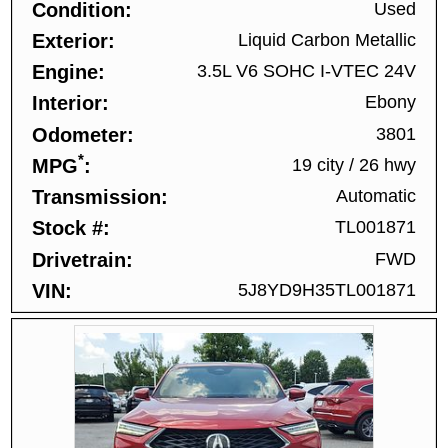
Condition
Used
Exterior
Liquid Carbon Metallic
Engine
3.5L V6 SOHC I-VTEC 24V
Interior
Ebony
Odometer
3801
*
MPG
19 city
/
26 hwy
Transmission
Automatic
Stock #
TL001871
Drivetrain
FWD
VIN
5J8YD9H35TL001871