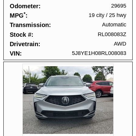
Odometer
29695
*
MPG
19 city
/
25 hwy
Transmission
Automatic
Stock #
RL008083Z
Drivetrain
AWD
VIN
5J8YE1H08RL008083