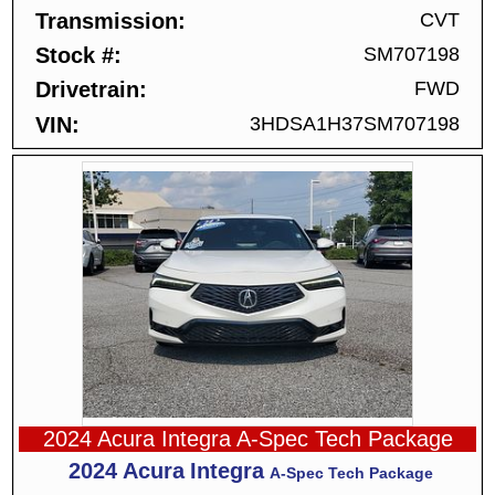
Transmission
CVT
Stock #
SM707198
Drivetrain
FWD
VIN
3HDSA1H37SM707198
2024 Acura Integra A-Spec Tech Package
2024
Acura
Integra
A-Spec Tech Package