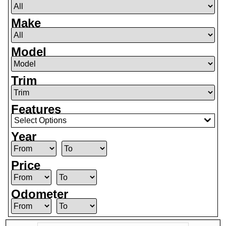
Make
Model
Trim
Features
Select Options
Year
Price
Odometer