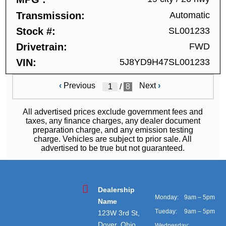
Transmission
Automatic
Stock #
SL001233
Drivetrain
FWD
VIN
5J8YD9H47SL001233
‹
Previous
Next
›
/
8
All advertised prices exclude government fees and
taxes, any finance charges, any dealer document
preparation charge, and any emission testing
charge. Vehicles are subject to prior sale. All
advertised to be true but not guaranteed.
Dealership
Monday:
9am – 5pm
Name
Tueday:
9am – 5pm
123W 3rd St,
Dover, Ohio
Wednesday: