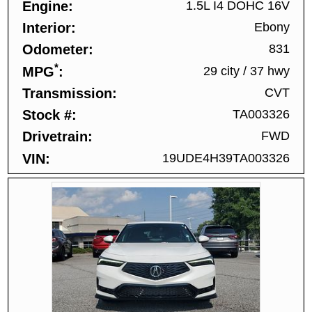
Engine
1.5L I4 DOHC 16V
Interior
Ebony
Odometer
831
*
MPG
29 city
/
37 hwy
Transmission
CVT
Stock #
TA003326
Drivetrain
FWD
VIN
19UDE4H39TA003326