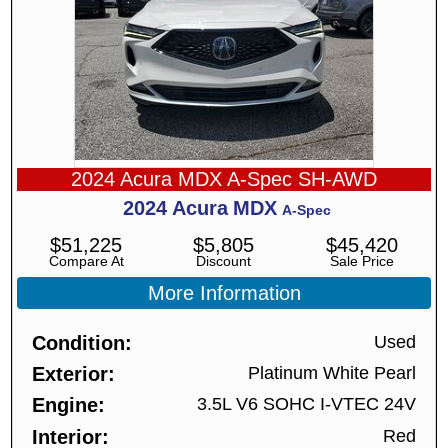
2024 Acura MDX A-Spec SH-AWD
2024
Acura
MDX
A-Spec
$
51,225
$
5,805
$
45,420
Compare At
Discount
Sale Price
More Information
Condition
Used
Exterior
Platinum White Pearl
Engine
3.5L V6 SOHC I-VTEC 24V
Interior
Red