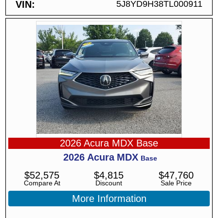
VIN
5J8YD9H38TL000911
2026 Acura MDX Base
2026
Acura
MDX
Base
$
52,575
$
4,815
$
47,760
Compare At
Discount
Sale Price
More Information