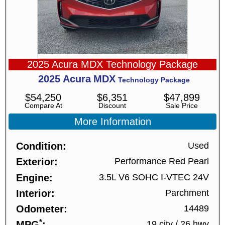
2025 Acura MDX Technology Package
2025
Acura
MDX
Technology Package
$
54,250
$
6,351
$
47,899
Compare At
Discount
Sale Price
More Information
Condition
Used
Exterior
Performance Red Pearl
Engine
3.5L V6 SOHC I-VTEC 24V
Interior
Parchment
Odometer
14489
*
MPG
19 city
/
26 hwy