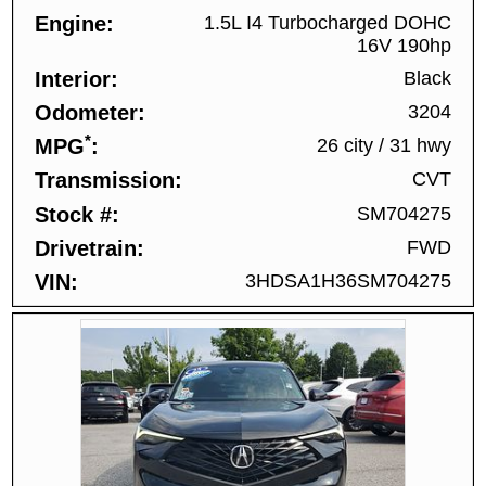
Engine
1.5L I4 Turbocharged DOHC
16V 190hp
Interior
Black
Odometer
3204
*
MPG
26 city
/
31 hwy
Transmission
CVT
Stock #
SM704275
Drivetrain
FWD
VIN
3HDSA1H36SM704275