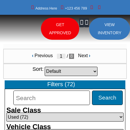
Address Here
+123 456 789
GET
VIEW
About Us
APPROVED
INVENTORY
‹
Previous
Next
›
/
8
Sort:
Filters
(
72
)
Search
Sale Class
Vehicle Class