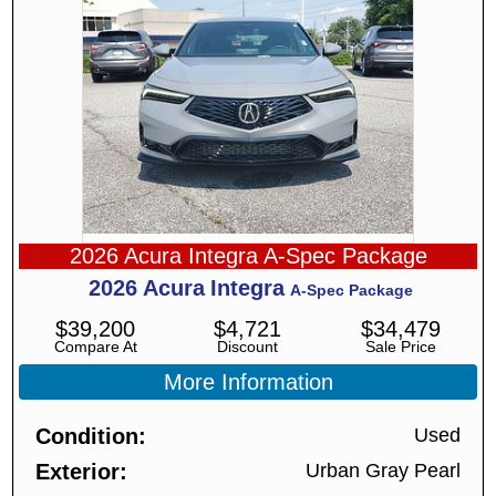
2026 Acura Integra A-Spec Package
2026
Acura
Integra
A-Spec Package
$
39,200
$
4,721
$
34,479
Compare At
Discount
Sale Price
More Information
Condition
Used
Exterior
Urban Gray Pearl