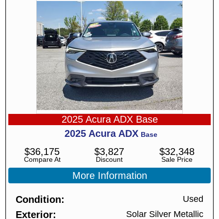
2025 Acura ADX Base
2025
Acura
ADX
Base
$
36,175
$
3,827
$
32,348
Compare At
Discount
Sale Price
More Information
Condition
Used
Exterior
Solar Silver Metallic