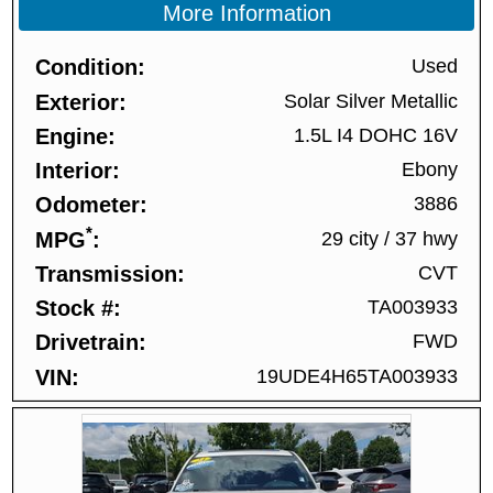
More Information
Condition
Used
Exterior
Solar Silver Metallic
Engine
1.5L I4 DOHC 16V
Interior
Ebony
Odometer
3886
*
MPG
29 city
/
37 hwy
Transmission
CVT
Stock #
TA003933
Drivetrain
FWD
VIN
19UDE4H65TA003933