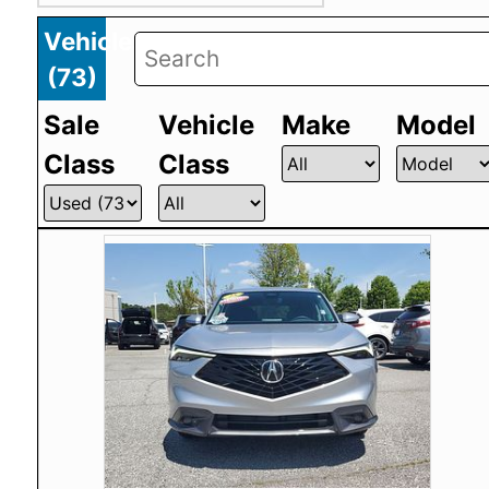
Vehicles
(
73
)
Sale
Vehicle
Make
Model
Class
Class