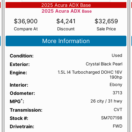
2025 Acura ADX Base
2025
Acura
ADX
Base
$
36,900
$
4,241
$
32,659
Compare At
Discount
Sale Price
More Information
Condition
Used
Exterior
Crystal Black Pearl
Engine
1.5L I4 Turbocharged DOHC 16V
190hp
Interior
Ebony
Odometer
3713
*
MPG
26 city
/
31 hwy
Transmission
CVT
Stock #
SM707198
Drivetrain
FWD