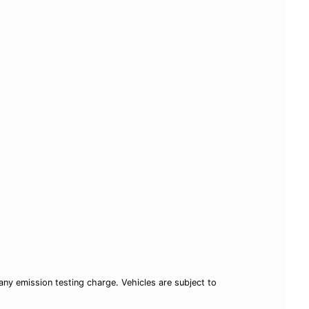
ny emission testing charge. Vehicles are subject to