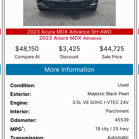
2023 Acura MDX Advance SH-AWD
2023
Acura
MDX
Advance
$
48,150
$
3,425
$
44,725
Compare At
Discount
Sale Price
More Information
Condition
Used
Exterior
Majestic Black Pearl
Engine
3.5L V6 SOHC I-VTEC 24V
Interior
Parchment
Odometer
45539
*
MPG
19 city
/
25 hwy
Transmission
Automatic