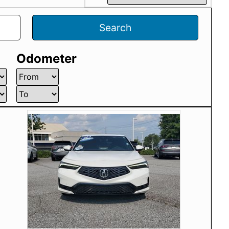
Search
Odometer