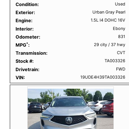
Condition
Used
Exterior
Urban Gray Pearl
Engine
1.5L I4 DOHC 16V
Interior
Ebony
Odometer
831
*
MPG
29 city
/
37 hwy
Transmission
CVT
Stock #
TA003326
Drivetrain
FWD
VIN
19UDE4H39TA003326