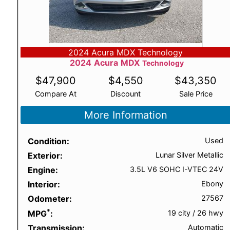
2024 Acura MDX Technology
2024
Acura
MDX
Technology
$
47,900
$
4,550
$
43,350
Compare At
Discount
Sale Price
More Information
Condition
Used
Exterior
Lunar Silver Metallic
Engine
3.5L V6 SOHC I-VTEC 24V
Interior
Ebony
Odometer
27567
*
MPG
19 city
/
26 hwy
Transmission
Automatic