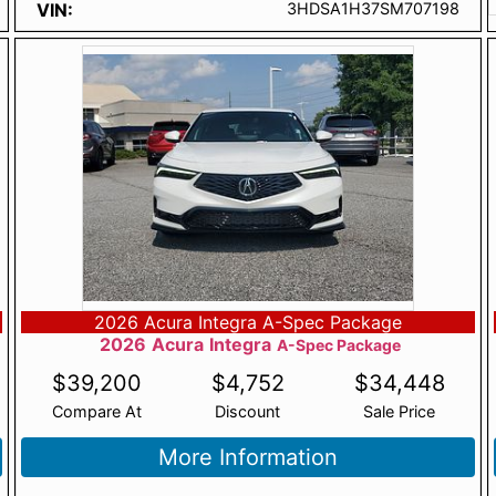
VIN
3HDSA1H37SM707198
2026 Acura Integra A-Spec Package
2026
Acura
Integra
A-Spec Package
$
39,200
$
4,752
$
34,448
Compare At
Discount
Sale Price
More Information