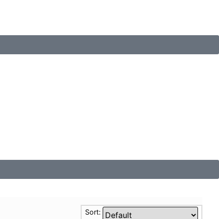
Sort: