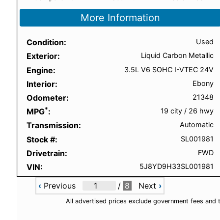
More Information
Condition
Used
Exterior
Liquid Carbon Metallic
Engine
3.5L V6 SOHC I-VTEC 24V
Interior
Ebony
Odometer
21348
*
MPG
19 city
/
26 hwy
Transmission
Automatic
Stock #
SL001981
Drivetrain
FWD
VIN
5J8YD9H33SL001981
‹
Previous
/
8
Next
›
All advertised prices exclude government fees and 