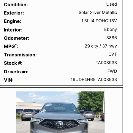
Condition
Used
Exterior
Solar Silver Metallic
Engine
1.5L I4 DOHC 16V
Interior
Ebony
Odometer
3886
*
MPG
29 city
/
37 hwy
Transmission
CVT
Stock #
TA003933
Drivetrain
FWD
VIN
19UDE4H65TA003933