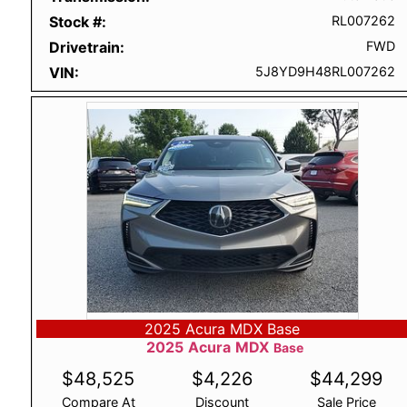
Stock #
RL007262
Drivetrain
FWD
VIN
5J8YD9H48RL007262
2025 Acura MDX Base
2025
Acura
MDX
Base
$
48,525
$
4,226
$
44,299
Compare At
Discount
Sale Price