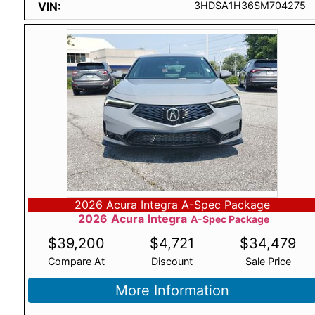
VIN
3HDSA1H36SM704275
2026 Acura Integra A-Spec Package
2026
Acura
Integra
A-Spec Package
$
39,200
$
4,721
$
34,479
Compare At
Discount
Sale Price
More Information