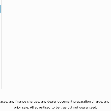
taxes, any finance charges, any dealer document preparation charge, and a
prior sale. All advertised to be true but not guaranteed.