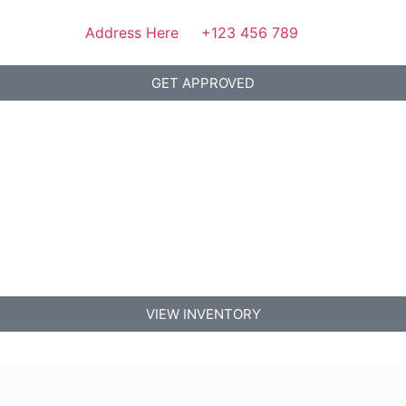
Address Here
+123 456 789
GET APPROVED
VIEW INVENTORY