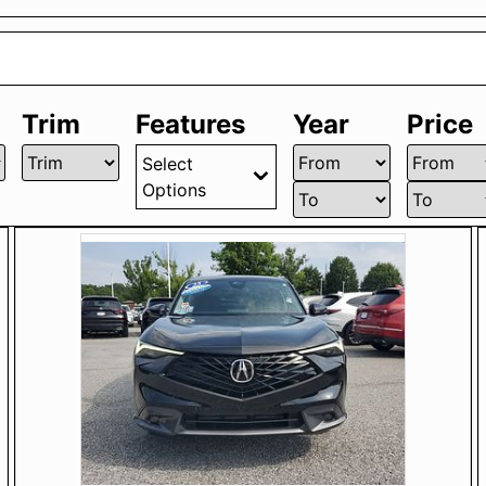
Trim
Features
Year
Price
Select
Options