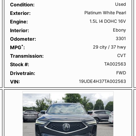
Condition
Used
Exterior
Platinum White Pearl
Engine
1.5L I4 DOHC 16V
Interior
Ebony
Odometer
3301
*
MPG
29 city
/
37 hwy
Transmission
CVT
Stock #
TA002563
Drivetrain
FWD
VIN
19UDE4H37TA002563