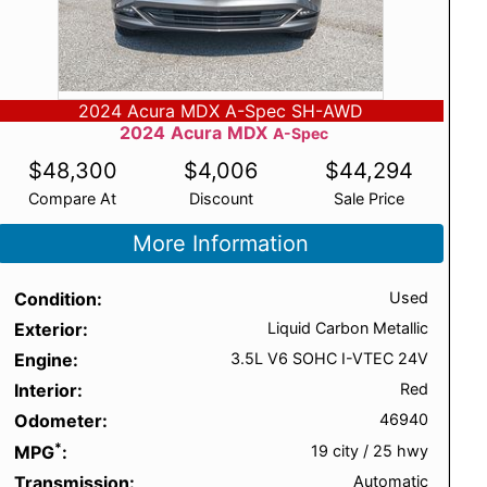
2024 Acura MDX A-Spec SH-AWD
2024
Acura
MDX
A-Spec
$
48,300
$
4,006
$
44,294
Compare At
Discount
Sale Price
More Information
Condition
Used
Exterior
Liquid Carbon Metallic
Engine
3.5L V6 SOHC I-VTEC 24V
Interior
Red
Odometer
46940
*
MPG
19 city
/
25 hwy
Transmission
Automatic