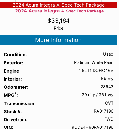
2024 Acura Integra A-Spec Tech Package
2024
Acura
Integra
A-Spec Tech Package
$
33,164
Price
More Information
Condition
Used
Exterior
Platinum White Pearl
Engine
1.5L I4 DOHC 16V
Interior
Ebony
Odometer
28943
*
MPG
29 city
/
36 hwy
Transmission
CVT
Stock #
RA017196
Drivetrain
FWD
VIN
19UDE4H60RA017196