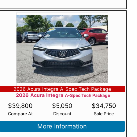
2026 Acura Integra A-Spec Tech Package
2026
Acura
Integra
A-Spec Tech Package
$
39,800
$
5,050
$
34,750
Compare At
Discount
Sale Price
More Information