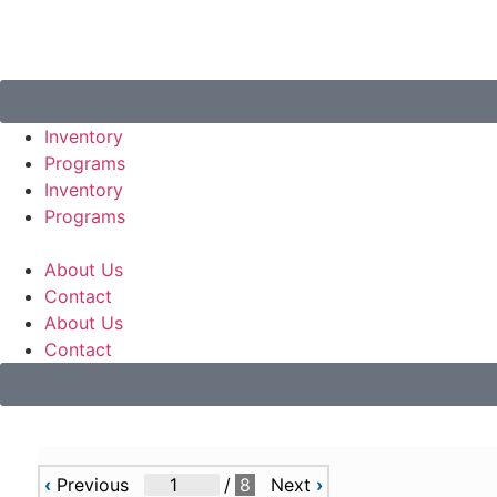
Inventory
Programs
Inventory
Programs
About Us
Contact
About Us
Contact
‹
Previous
/
8
Next
›