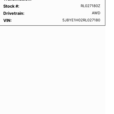
Stock #
RL027180Z
Drivetrain
AWD
VIN
5J8YE1H02RL027180