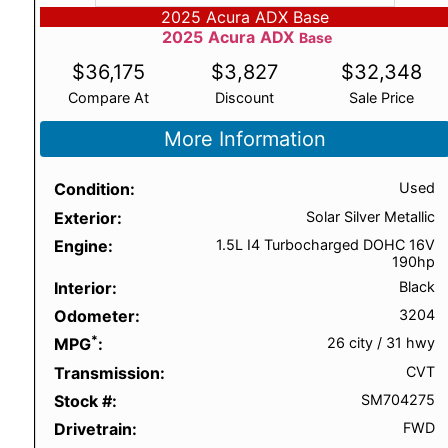
2025 Acura ADX Base
2025
Acura
ADX
Base
$
36,175
$
3,827
$
32,348
Compare At
Discount
Sale Price
More Information
Condition
Used
Exterior
Solar Silver Metallic
Engine
1.5L I4 Turbocharged DOHC 16V
190hp
Interior
Black
Odometer
3204
*
MPG
26 city
/
31 hwy
Transmission
CVT
Stock #
SM704275
Drivetrain
FWD