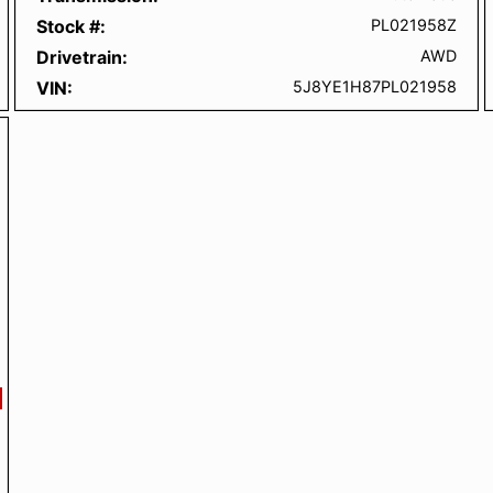
Stock #
PL021958Z
Drivetrain
AWD
VIN
5J8YE1H87PL021958