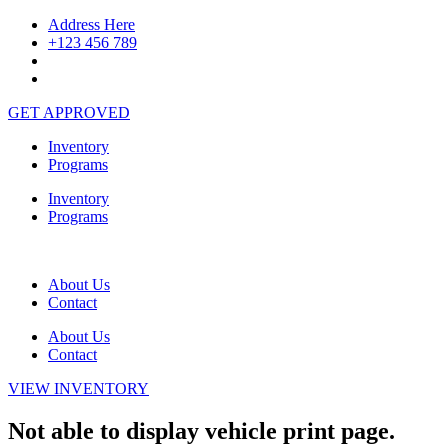
Skip
Address Here
to
+123 456 789
content
GET APPROVED
Inventory
Programs
Inventory
Programs
About Us
Contact
About Us
Contact
VIEW INVENTORY
Not able to display vehicle print page.