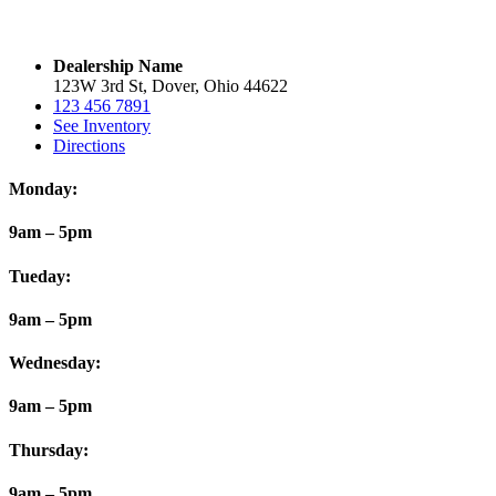
Dealership Name
123W 3rd St, Dover, Ohio 44622
123 456 7891
See Inventory
Directions
Monday:
9am – 5pm
Tueday:
9am – 5pm
Wednesday:
9am – 5pm
Thursday:
9am – 5pm