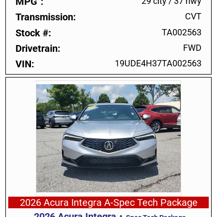
MPG
29 city
/
37 hwy
Transmission
CVT
Stock #
TA002563
Drivetrain
FWD
VIN
19UDE4H37TA002563
2026 Acura Integra A-Spec Tech Package
2026
Acura
Integra