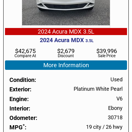
2024 Acura MDX 3.5L
2024
Acura
MDX
3.5L
$
42,675
$
2,679
$
39,996
Compare At
Discount
Sale Price
More Information
Condition
Used
Exterior
Platinum White Pearl
Engine
V6
Interior
Ebony
Odometer
30718
*
MPG
19 city
/
26 hwy