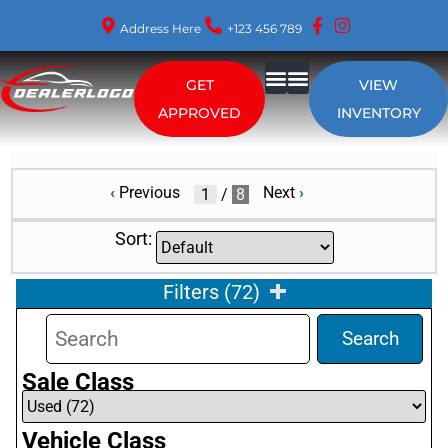
Address Here
+123 456 789
GET
VIEW
About Us
APPROVED
INVENTORY
‹
Previous
Next
›
/
8
Sort:
Filters
(
72
)
Search
Sale Class
Vehicle Class