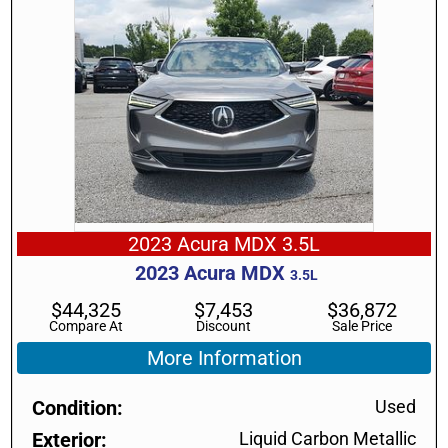
2023 Acura MDX 3.5L
2023
Acura
MDX
3.5L
$
44,325
$
7,453
$
36,872
Compare At
Discount
Sale Price
More Information
Condition
Used
Exterior
Liquid Carbon Metallic