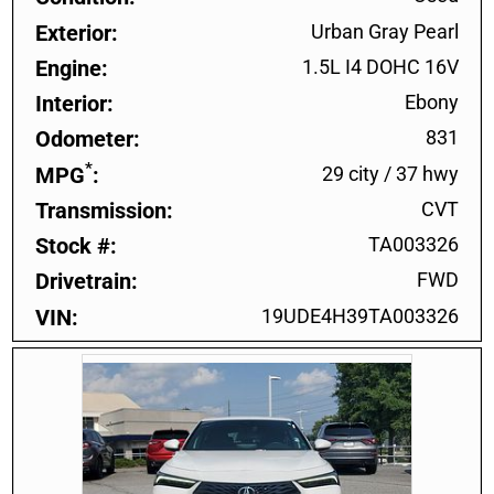
Exterior
Urban Gray Pearl
Engine
1.5L I4 DOHC 16V
Interior
Ebony
Odometer
831
*
MPG
29 city
/
37 hwy
Transmission
CVT
Stock #
TA003326
Drivetrain
FWD
VIN
19UDE4H39TA003326