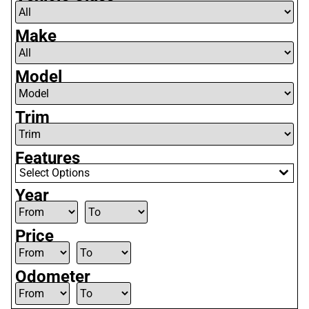
Make
Model
Trim
Features
Select Options
Year
Price
Odometer