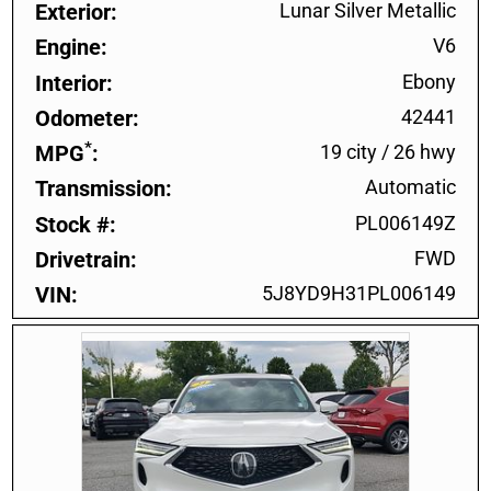
Exterior
Lunar Silver Metallic
Engine
V6
Interior
Ebony
Odometer
42441
*
MPG
19 city
/
26 hwy
Transmission
Automatic
Stock #
PL006149Z
Drivetrain
FWD
VIN
5J8YD9H31PL006149