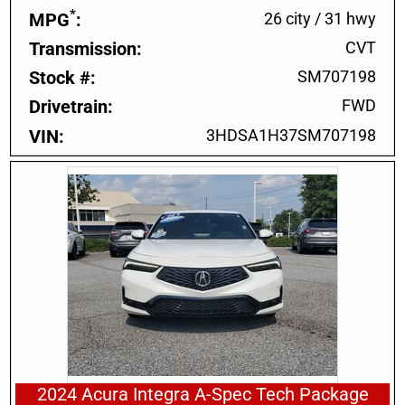
*
MPG
26 city
/
31 hwy
Transmission
CVT
Stock #
SM707198
Drivetrain
FWD
VIN
3HDSA1H37SM707198
2024 Acura Integra A-Spec Tech Package