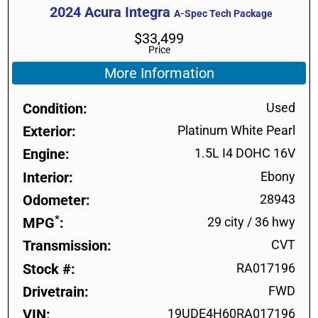
2024
Acura
Integra
A-Spec Tech Package
$
33,499
Price
More Information
Condition
Used
Exterior
Platinum White Pearl
Engine
1.5L I4 DOHC 16V
Interior
Ebony
Odometer
28943
*
MPG
29 city
/
36 hwy
Transmission
CVT
Stock #
RA017196
Drivetrain
FWD
VIN
19UDE4H60RA017196