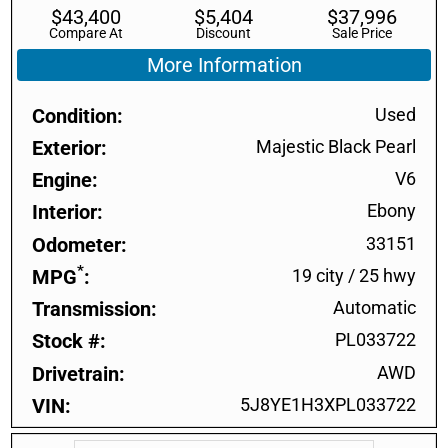
$
43,400
$
5,404
$
37,996
Compare At
Discount
Sale Price
More Information
Condition
Used
Exterior
Majestic Black Pearl
Engine
V6
Interior
Ebony
Odometer
33151
*
MPG
19 city
/
25 hwy
Transmission
Automatic
Stock #
PL033722
Drivetrain
AWD
VIN
5J8YE1H3XPL033722