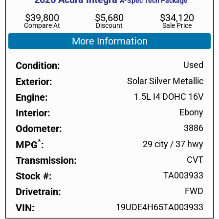
A-Spec Tech Package
$
39,800
$
5,680
$
34,120
Compare At
Discount
Sale Price
More Information
Condition
Used
Exterior
Solar Silver Metallic
Engine
1.5L I4 DOHC 16V
Interior
Ebony
Odometer
3886
*
MPG
29 city
/
37 hwy
Transmission
CVT
Stock #
TA003933
Drivetrain
FWD
VIN
19UDE4H65TA003933