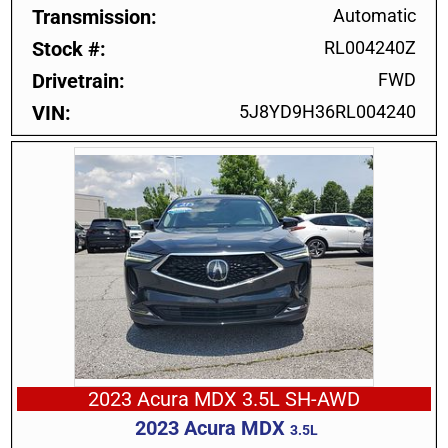
Transmission
Automatic
Stock #
RL004240Z
Drivetrain
FWD
VIN
5J8YD9H36RL004240
2023 Acura MDX 3.5L SH-AWD
2023
Acura
MDX
3.5L