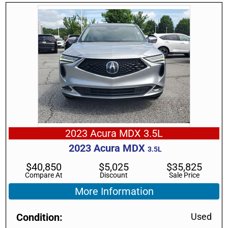
2023 Acura MDX 3.5L
2023
Acura
MDX
3.5L
$
40,850
$
5,025
$
35,825
Compare At
Discount
Sale Price
More Information
Condition
Used