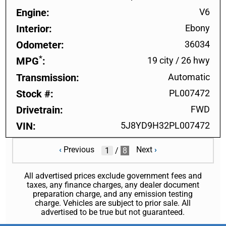
Engine
V6
Interior
Ebony
Odometer
36034
*
MPG
19 city
/
26 hwy
Transmission
Automatic
Stock #
PL007472
Drivetrain
FWD
VIN
5J8YD9H32PL007472
‹
Previous
Next
›
/
8
All advertised prices exclude government fees and
taxes, any finance charges, any dealer document
preparation charge, and any emission testing
charge. Vehicles are subject to prior sale. All
advertised to be true but not guaranteed.