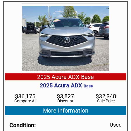
2025 Acura ADX Base
2025
Acura
ADX
Base
$
36,175
$
3,827
$
32,348
Compare At
Discount
Sale Price
More Information
Condition
Used