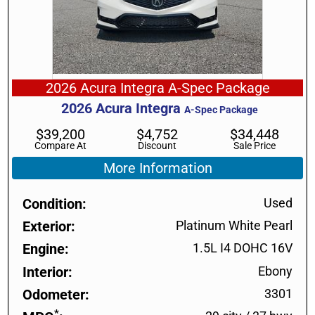
2026 Acura Integra A-Spec Package
2026
Acura
Integra
A-Spec Package
$
39,200
$
4,752
$
34,448
Compare At
Discount
Sale Price
More Information
Condition
Used
Exterior
Platinum White Pearl
Engine
1.5L I4 DOHC 16V
Interior
Ebony
Odometer
3301
*