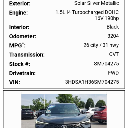
Exterior
Solar Silver Metallic
Engine
1.5L I4 Turbocharged DOHC
16V 190hp
Interior
Black
Odometer
3204
*
MPG
26 city
/
31 hwy
Transmission
CVT
Stock #
SM704275
Drivetrain
FWD
VIN
3HDSA1H36SM704275