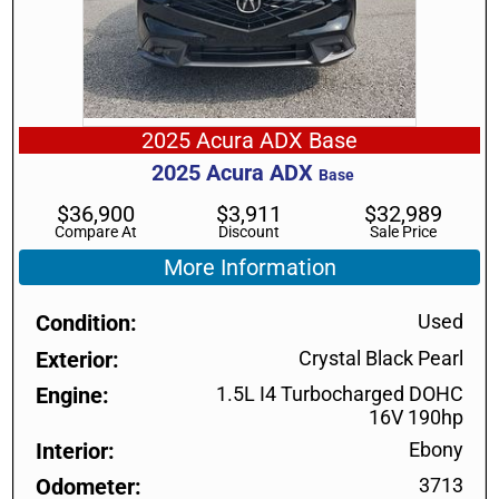
2025 Acura ADX Base
2025
Acura
ADX
Base
$
36,900
$
3,911
$
32,989
Compare At
Discount
Sale Price
More Information
Condition
Used
Exterior
Crystal Black Pearl
Engine
1.5L I4 Turbocharged DOHC
16V 190hp
Interior
Ebony
Odometer
3713