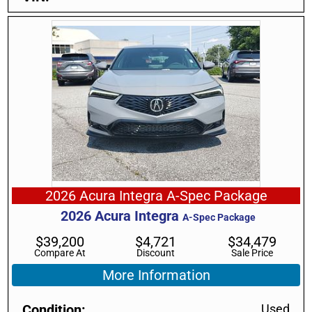
2026 Acura Integra A-Spec Package
2026
Acura
Integra
A-Spec Package
$
39,200
$
4,721
$
34,479
Compare At
Discount
Sale Price
More Information
Condition
Used