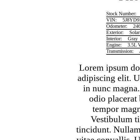
Stock Number:
VIN:
5J8YD9
Odometer:
24
Exterior:
Solar 
Interior:
Gray
Engine:
3.5L 
Transmission:
Lorem ipsum dolo
adipiscing elit.
in nunc magna. 
odio placerat
tempor magna
Vestibulum ti
tincidunt. Nullam
vitae convallis. 