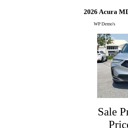
2026 Acura M
WP Demo's
Sale P
Pri