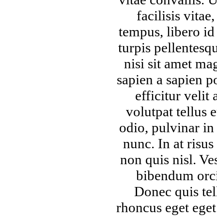
facilisis vitae
tempus, libero id
turpis pellentesq
nisi sit amet ma
sapien a sapien po
efficitur velit 
volutpat tellus 
odio, pulvinar in 
nunc. In at risus
non quis nisl. Ve
bibendum orci
Donec quis tel
rhoncus eget eget 