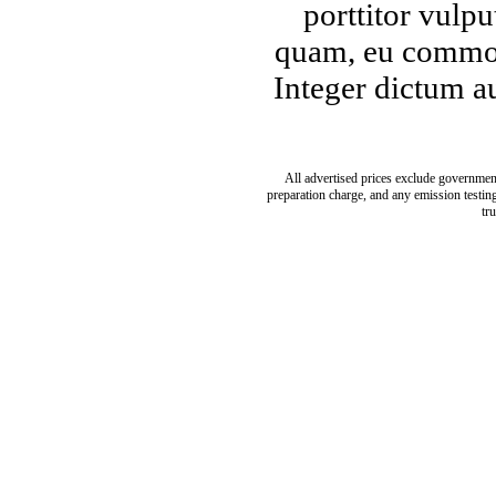
porttitor vulpu
quam, eu commod
Integer dictum a
All advertised prices exclude governmen
preparation charge, and any emission testing 
tr