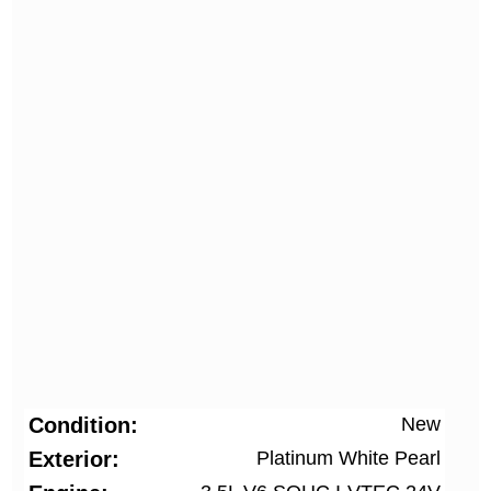
Condition
New
Exterior
Platinum White Pearl