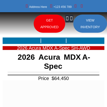
Address Here
+123 456 789
GET
VIEW
About Us
APPROVED
INVENTORY
2026 Acura MDX A-Spec SH-AWD
2026
Acura
MDX
A-
Spec
Price
$
64,450