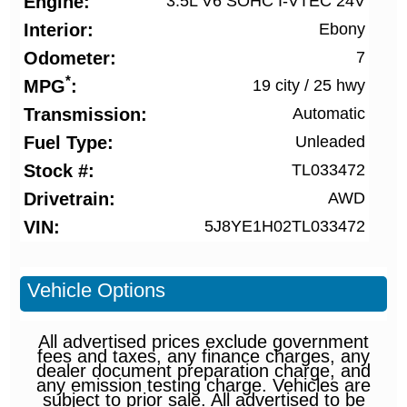
Engine
3.5L V6 SOHC I-VTEC 24V
Interior
Ebony
Odometer
7
*
MPG
19 city
/
25 hwy
Transmission
Automatic
Fuel Type
Unleaded
Stock #
TL033472
Drivetrain
AWD
VIN
5J8YE1H02TL033472
Vehicle Options
All advertised prices exclude government
fees and taxes, any finance charges, any
dealer document preparation charge, and
any emission testing charge. Vehicles are
subject to prior sale. All advertised to be