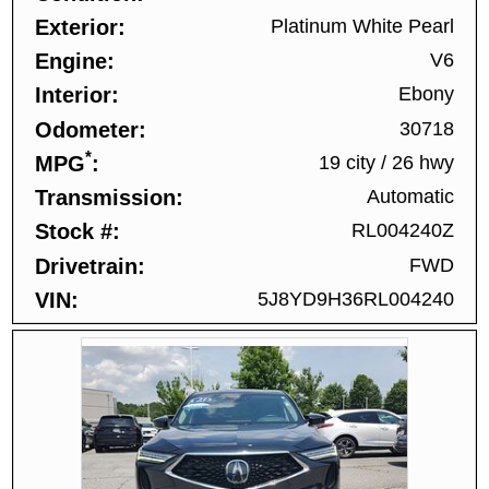
Exterior
Platinum White Pearl
Engine
V6
Interior
Ebony
Odometer
30718
*
MPG
19 city
/
26 hwy
Transmission
Automatic
Stock #
RL004240Z
Drivetrain
FWD
VIN
5J8YD9H36RL004240