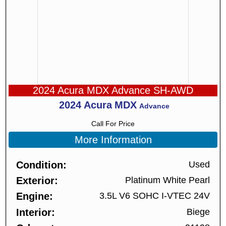
2024 Acura MDX Advance SH-AWD
2024
Acura
MDX
Advance
Call For Price
More Information
Condition
Used
Exterior
Platinum White Pearl
Engine
3.5L V6 SOHC I-VTEC 24V
Interior
Biege