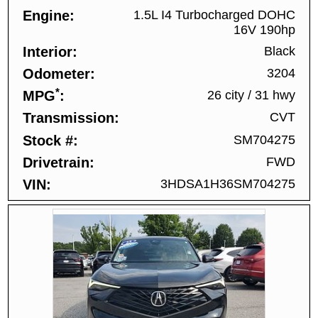
Engine
1.5L I4 Turbocharged DOHC
16V 190hp
Interior
Black
Odometer
3204
*
MPG
26 city
/
31 hwy
Transmission
CVT
Stock #
SM704275
Drivetrain
FWD
VIN
3HDSA1H36SM704275