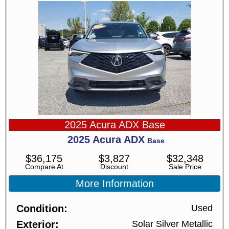
2025 Acura ADX Base
2025
Acura
ADX
Base
$
36,175
$
3,827
$
32,348
Compare At
Discount
Sale Price
More Information
Condition
Used
Exterior
Solar Silver Metallic