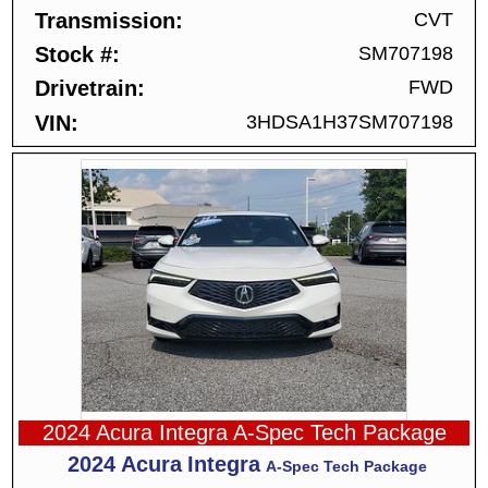
Transmission
CVT
Stock #
SM707198
Drivetrain
FWD
VIN
3HDSA1H37SM707198
2024 Acura Integra A-Spec Tech Package
2024
Acura
Integra
A-Spec Tech Package