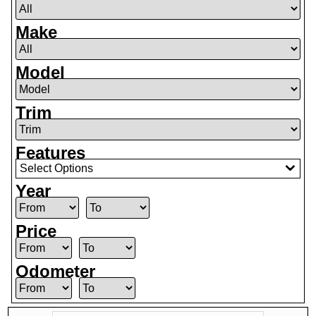
Make
Model
Trim
Features
Select Options
Year
Price
Odometer