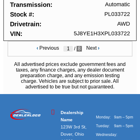
Transmission
Automatic
Stock #
PL033722
Drivetrain
AWD
VIN
5J8YE1H3XPL033722
‹
Previous
Next
›
/
8
All advertised prices exclude government fees and
taxes, any finance charges, any dealer document
preparation charge, and any emission testing
charge. Vehicles are subject to prior sale. All
advertised to be true but not guaranteed.
Dealership
Monday:
9am – 5pm
Name
Tueday:
9am – 5pm
123W 3rd St,
Dover, Ohio
Wednesday: