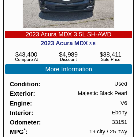
2023 Acura MDX 3.5L SH-AWD
2023
Acura
MDX
3.5L
$
43,400
$
4,989
$
38,411
Compare At
Discount
Sale Price
More Information
Condition
Used
Exterior
Majestic Black Pearl
Engine
V6
Interior
Ebony
Odometer
33151
*
MPG
19 city
/
25 hwy