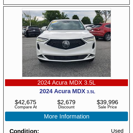
2024 Acura MDX 3.5L
2024
Acura
MDX
3.5L
$
42,675
$
2,679
$
39,996
Compare At
Discount
Sale Price
More Information
Condition
Used