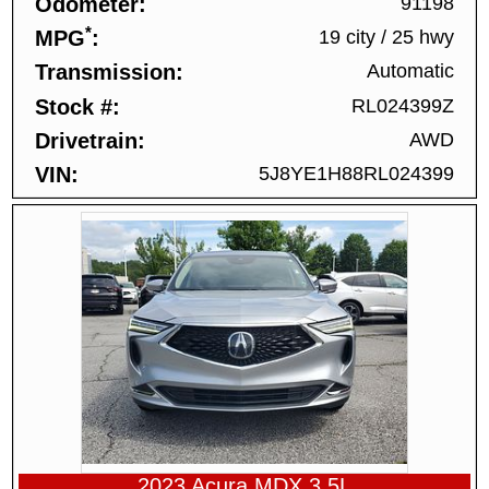
Odometer
91198
*
MPG
19 city
/
25 hwy
Transmission
Automatic
Stock #
RL024399Z
Drivetrain
AWD
VIN
5J8YE1H88RL024399
2023 Acura MDX 3.5L