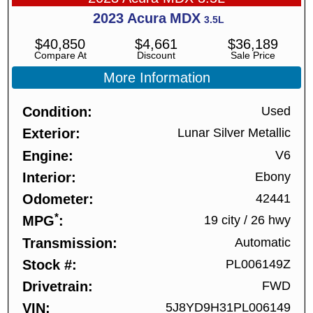
2023
Acura
MDX
3.5L
$
40,850
$
4,661
$
36,189
Compare At
Discount
Sale Price
More Information
Condition
Used
Exterior
Lunar Silver Metallic
Engine
V6
Interior
Ebony
Odometer
42441
*
MPG
19 city
/
26 hwy
Transmission
Automatic
Stock #
PL006149Z
Drivetrain
FWD
VIN
5J8YD9H31PL006149