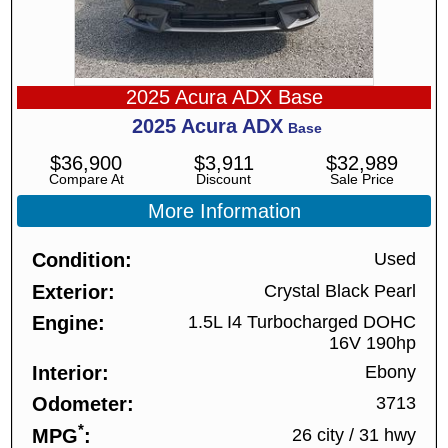
2025 Acura ADX Base
2025
Acura
ADX
Base
$
36,900
$
3,911
$
32,989
Compare At
Discount
Sale Price
More Information
Condition
Used
Exterior
Crystal Black Pearl
Engine
1.5L I4 Turbocharged DOHC
16V 190hp
Interior
Ebony
Odometer
3713
*
MPG
26 city
/
31 hwy