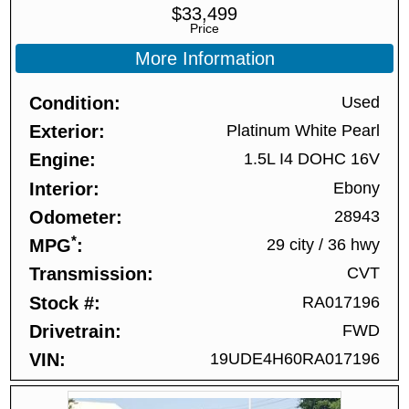
$
33,499
Price
More Information
Condition
Used
Exterior
Platinum White Pearl
Engine
1.5L I4 DOHC 16V
Interior
Ebony
Odometer
28943
*
MPG
29 city
/
36 hwy
Transmission
CVT
Stock #
RA017196
Drivetrain
FWD
VIN
19UDE4H60RA017196