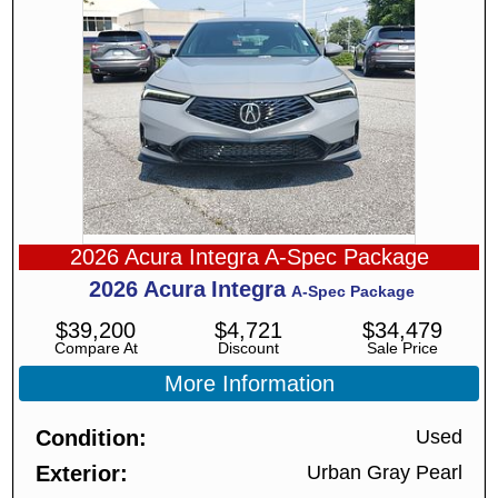
2026 Acura Integra A-Spec Package
2026
Acura
Integra
A-Spec Package
$
39,200
$
4,721
$
34,479
Compare At
Discount
Sale Price
More Information
Condition
Used
Exterior
Urban Gray Pearl