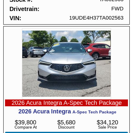
Drivetrain
FWD
VIN
19UDE4H37TA002563
2026 Acura Integra A-Spec Tech Package
2026
Acura
Integra
A-Spec Tech Package
$
39,800
$
5,680
$
34,120
Compare At
Discount
Sale Price