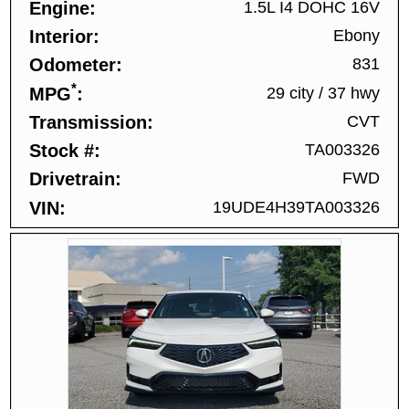
Engine
1.5L I4 DOHC 16V
Interior
Ebony
Odometer
831
*
MPG
29 city
/
37 hwy
Transmission
CVT
Stock #
TA003326
Drivetrain
FWD
VIN
19UDE4H39TA003326