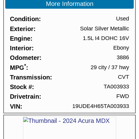
More Information
Condition
Used
Exterior
Solar Silver Metallic
Engine
1.5L I4 DOHC 16V
Interior
Ebony
Odometer
3886
*
MPG
29 city
/
37 hwy
Transmission
CVT
Stock #
TA003933
Drivetrain
FWD
VIN
19UDE4H65TA003933