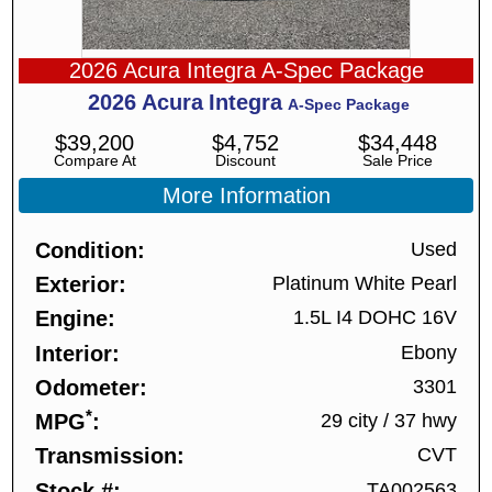
2026 Acura Integra A-Spec Package
2026
Acura
Integra
A-Spec Package
$
39,200
$
4,752
$
34,448
Compare At
Discount
Sale Price
More Information
Condition
Used
Exterior
Platinum White Pearl
Engine
1.5L I4 DOHC 16V
Interior
Ebony
Odometer
3301
*
MPG
29 city
/
37 hwy
Transmission
CVT
Stock #
TA002563