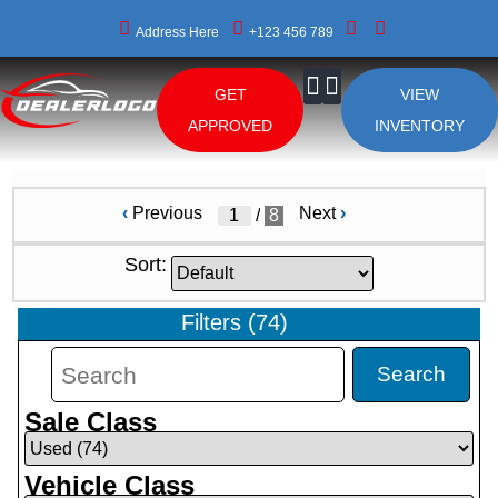
Address Here
+123 456 789
GET
VIEW
About Us
APPROVED
INVENTORY
‹
Previous
Next
›
/
8
Sort:
Filters
(
74
)
Search
Sale Class
Vehicle Class