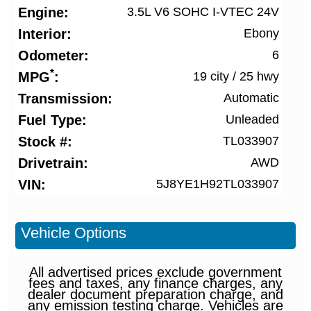
Engine
3.5L V6 SOHC I-VTEC 24V
Interior
Ebony
Odometer
6
*
MPG
19 city
/
25 hwy
Transmission
Automatic
Fuel Type
Unleaded
Stock #
TL033907
Drivetrain
AWD
VIN
5J8YE1H92TL033907
Vehicle Options
All advertised prices exclude government
fees and taxes, any finance charges, any
dealer document preparation charge, and
any emission testing charge. Vehicles are