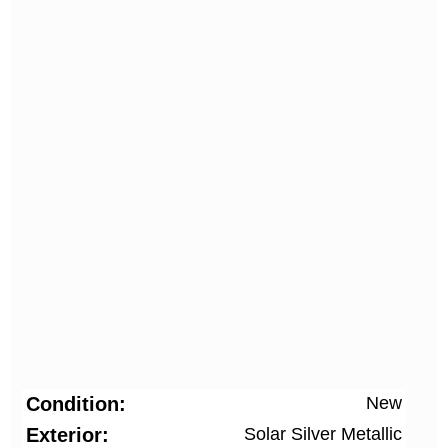
Condition
New
Exterior
Solar Silver Metallic