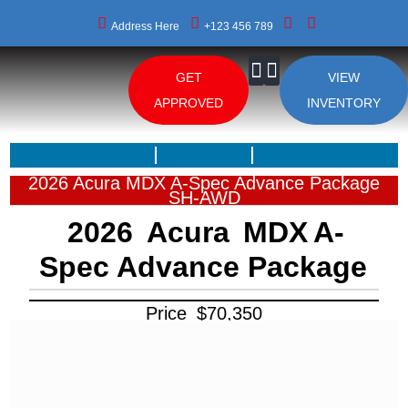
Address Here
+123 456 789
GET
VIEW
About Us
APPROVED
INVENTORY
2026 Acura MDX A-Spec Advance Package
SH-AWD
2026
Acura
MDX
A-
Spec Advance Package
Price
$
70,350