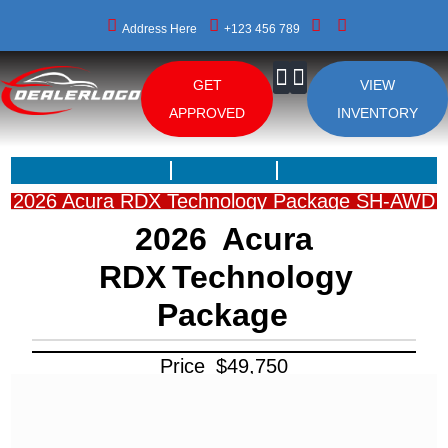
Address Here
+123 456 789
GET
VIEW
About Us
APPROVED
INVENTORY
2026 Acura RDX Technology Package SH-AWD
2026
Acura
RDX
Technology
Package
Price
$
49,750