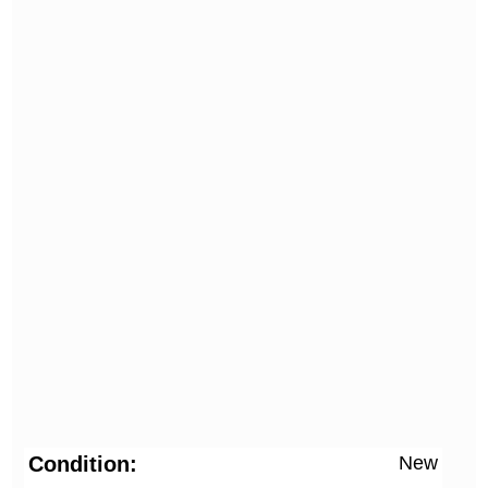
Condition
New