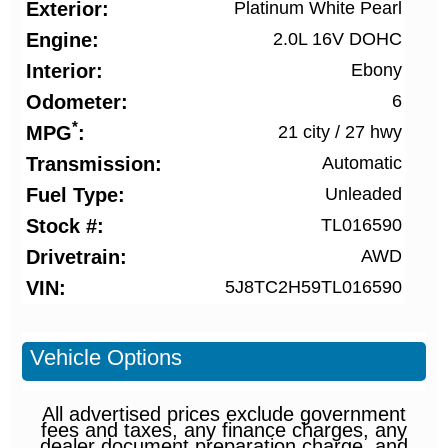
Exterior
Platinum White Pearl
Engine
2.0L 16V DOHC
Interior
Ebony
Odometer
6
*
MPG
21 city
/
27 hwy
Transmission
Automatic
Fuel Type
Unleaded
Stock #
TL016590
Drivetrain
AWD
VIN
5J8TC2H59TL016590
Vehicle Options
All advertised prices exclude government
fees and taxes, any finance charges, any
dealer document preparation charge, and