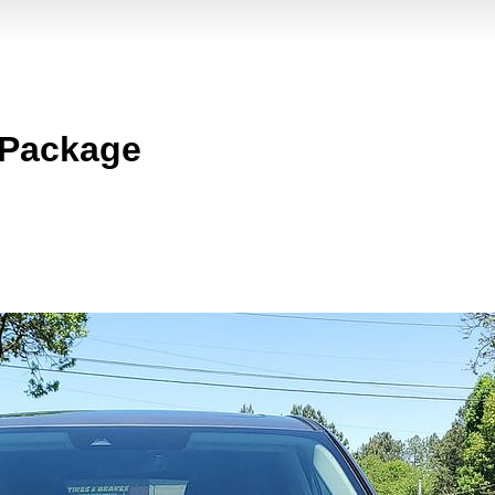
 Package