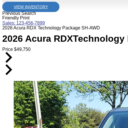
VIEW INVENTORY
Previous Search
Friendly Print
Sales: 123-456-7899
2026 Acura RDX Technology Package SH-AWD
2026
Acura
RDX
Technology
Price
$
49,750