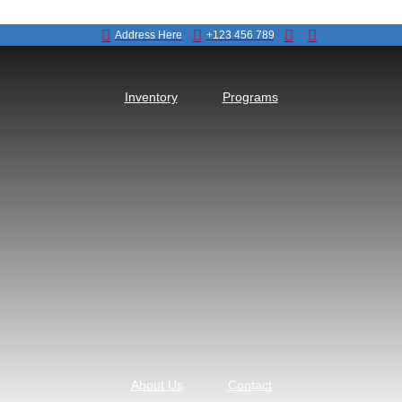
Address Here
+123 456 789
Inventory
Programs
About Us
Contact