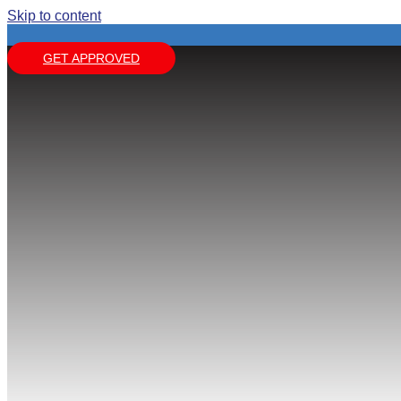
Skip to content
GET APPROVED