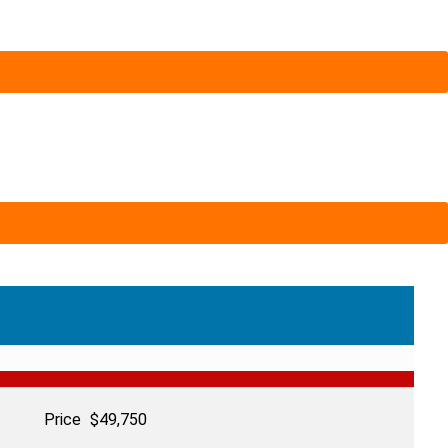
Price
$
49,750