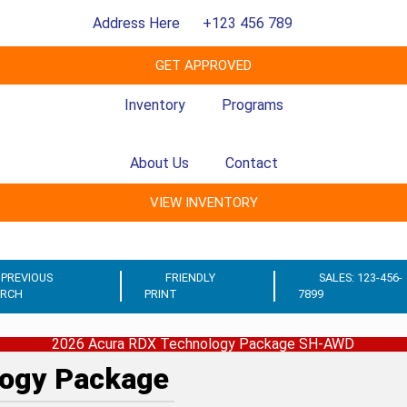
Address Here
+123 456 789
GET APPROVED
Inventory
Programs
About Us
Contact
VIEW INVENTORY
PREVIOUS
FRIENDLY
SALES: 123-456-
ARCH
PRINT
7899
2026 Acura RDX Technology Package SH-AWD
ogy Package