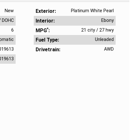
New
Exterior
Platinum White Pearl
V DOHC
Interior
Ebony
*
6
MPG
21 city
/
27 hwy
omatic
Fuel Type
Unleaded
019613
Drivetrain
AWD
019613