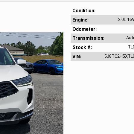
Condition
Engine
2.0L 16
Odometer
Transmission
Aut
Stock #
TL
VIN
5J8TC2H5XTL