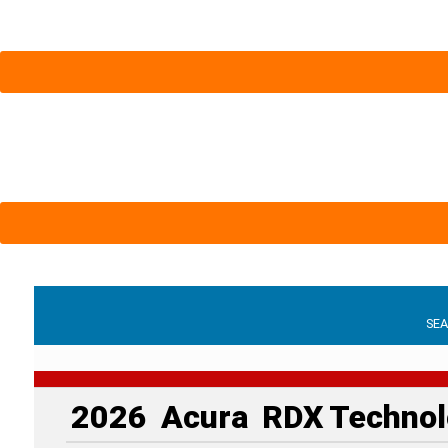
SE
2026
Acura
RDX
Technol