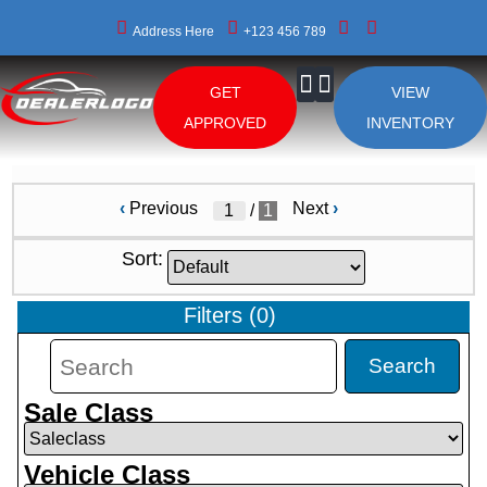
Address Here
+123 456 789
GET
VIEW
About Us
APPROVED
INVENTORY
‹
Previous
Next
›
/
1
Sort:
Filters
(
0
)
Search
Sale Class
Vehicle Class