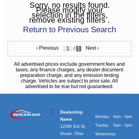
Sorry, no results found.
Please modify your
selection in the filters,
remove existing filters .
Return to Previous Search
‹
Previous
Next
›
/
1
All advertised prices exclude government fees and
taxes, any finance charges, any dealer document
preparation charge, and any emission testing
charge. Vehicles are subject to prior sale. All
advertised to be true but not guaranteed.
Dealership
Monday:
9am – 5pm
Name
Tueday:
9am – 5pm
123W 3rd St,
Dover, Ohio
Wednesday: