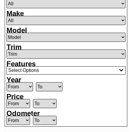
Make
Model
Trim
Features
Select Options
Year
Price
Odometer