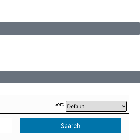
Sort:
Search