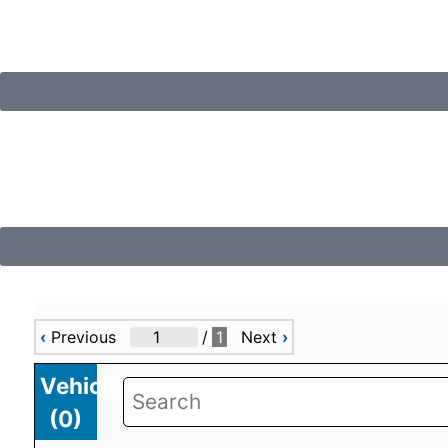
‹
Previous
/
1
Next
›
Vehicles
(
0
)