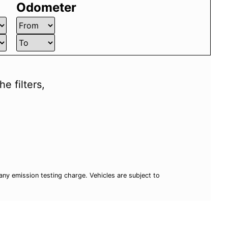
Odometer
e filters,
ny emission testing charge. Vehicles are subject to