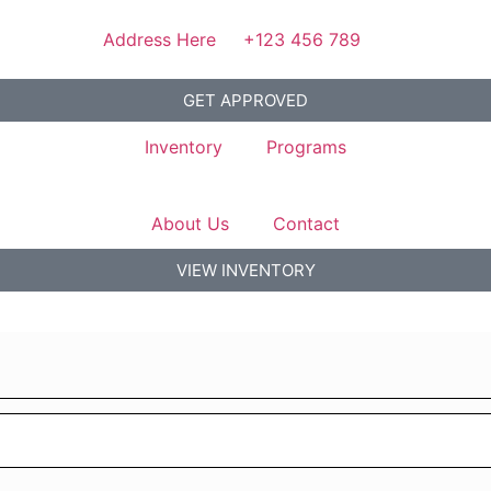
Address Here
+123 456 789
GET APPROVED
Inventory
Programs
About Us
Contact
VIEW INVENTORY