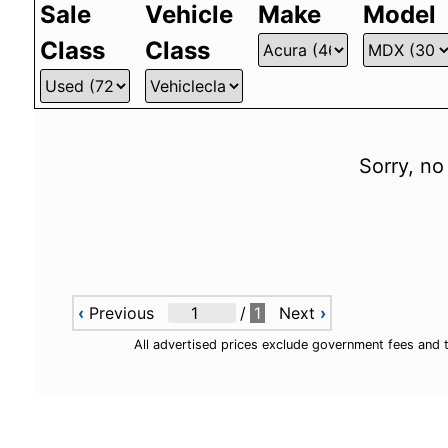
Sale
Vehicle
Make
Model
Class
Class
Sorry, no
‹
Previous
/
1
Next
›
All advertised prices exclude government fees and 