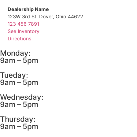
Dealership Name
123W 3rd St, Dover, Ohio 44622
123 456 7891
See Inventory
Directions
Monday:
9am – 5pm
Tueday:
9am – 5pm
Wednesday:
9am – 5pm
Thursday:
9am – 5pm