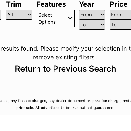
Trim
Features
Year
Price
Select
Options
 results found. Please modify your selection in th
remove existing filters .
Return to Previous Search
taxes, any finance charges, any dealer document preparation charge, and a
prior sale. All advertised to be true but not guaranteed.