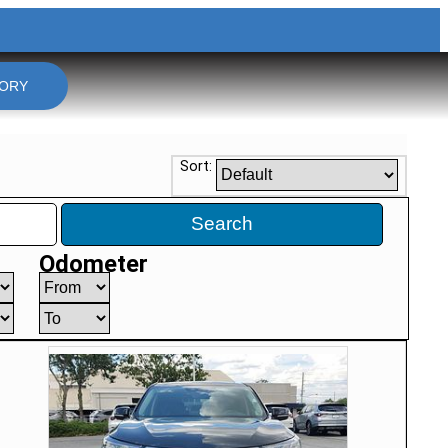
TORY
Sort:
Search
Odometer