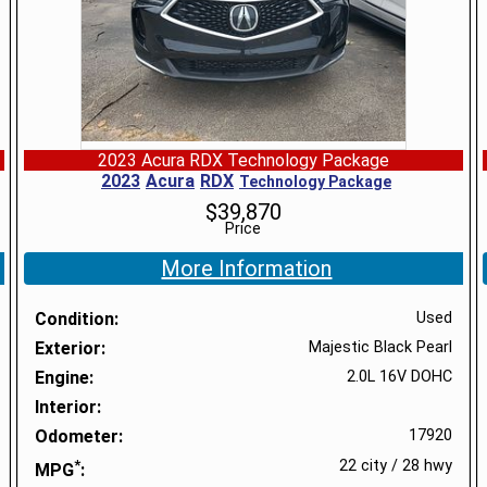
2023 Acura RDX Technology Package
2023
Acura
RDX
Technology Package
$
39,870
Price
More Information
Condition
Used
Exterior
Majestic Black Pearl
Engine
2.0L 16V DOHC
Interior
Odometer
17920
*
22 city
/
28 hwy
MPG