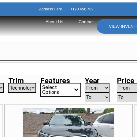
Address Here
+123 456 789
About Us
Contact
VIEW INVEN
Trim
Features
Year
Price
Select
Options