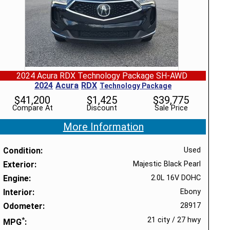
2024 Acura RDX Technology Package SH-AWD
2024
Acura
RDX
Technology Package
$
41,200
$
1,425
$
39,775
Compare At
Discount
Sale Price
More Information
Condition
Used
Exterior
Majestic Black Pearl
Engine
2.0L 16V DOHC
Interior
Ebony
Odometer
28917
*
21 city
/
27 hwy
MPG