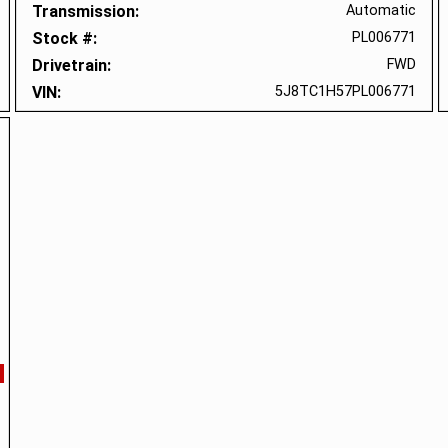
Transmission
Automatic
Stock #
PL006771
Drivetrain
FWD
VIN
5J8TC1H57PL006771