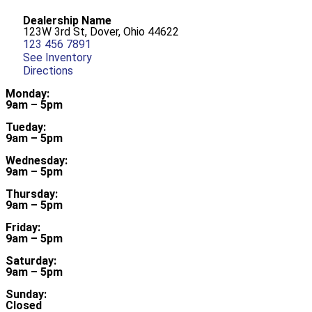
Dealership Name
123W 3rd St, Dover, Ohio 44622
123 456 7891
See Inventory
Directions
Monday:
9am – 5pm
Tueday:
9am – 5pm
Wednesday:
9am – 5pm
Thursday:
9am – 5pm
Friday:
9am – 5pm
Saturday:
9am – 5pm
Sunday:
Closed