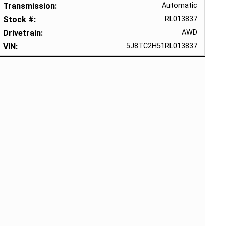
Transmission
Automatic
Stock #
RL013837
Drivetrain
AWD
VIN
5J8TC2H51RL013837