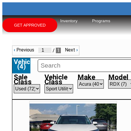
Inventory
Programs
GET APPROVED
‹
Previous
Next
›
/
1
Vehicles
(
4
)
Sale
Vehicle
Make
Model
Class
Class