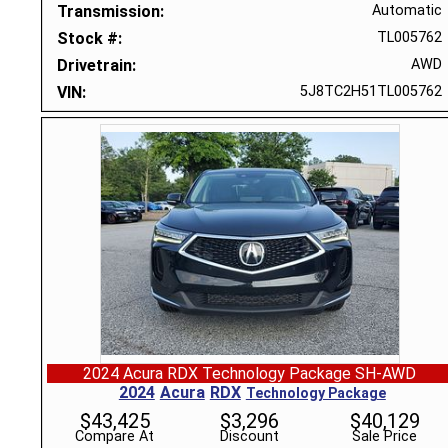
Transmission
Automatic
Stock #
TL005762
Drivetrain
AWD
VIN
5J8TC2H51TL005762
2024 Acura RDX Technology Package SH-AWD
2024
Acura
RDX
Technology Package
$
43,425
$
3,296
$
40,129
Compare At
Discount
Sale Price