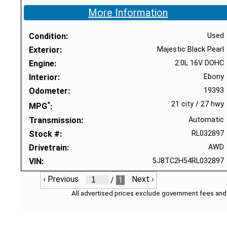
More Information
Condition
Used
Exterior
Majestic Black Pearl
Engine
2.0L 16V DOHC
Interior
Ebony
Odometer
19393
*
21 city
/
27 hwy
MPG
Transmission
Automatic
Stock #
RL032897
Drivetrain
AWD
VIN
5J8TC2H54RL032897
‹
Previous
Next
›
/
1
All advertised prices exclude government fees and 