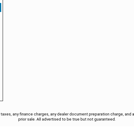
taxes, any finance charges, any dealer document preparation charge, and a
prior sale. All advertised to be true but not guaranteed.