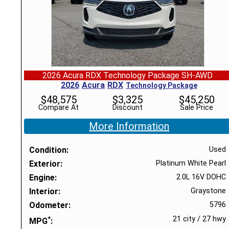
2026 Acura RDX Technology Package SH-AWD
2026
Acura
RDX
Technology Package
$
48,575
$
3,325
$
45,250
Compare At
Discount
Sale Price
More Information
Condition
Used
Exterior
Platinum White Pearl
Engine
2.0L 16V DOHC
Interior
Graystone
Odometer
5796
*
21 city
/
27 hwy
MPG