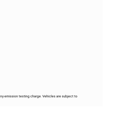
ny emission testing charge. Vehicles are subject to