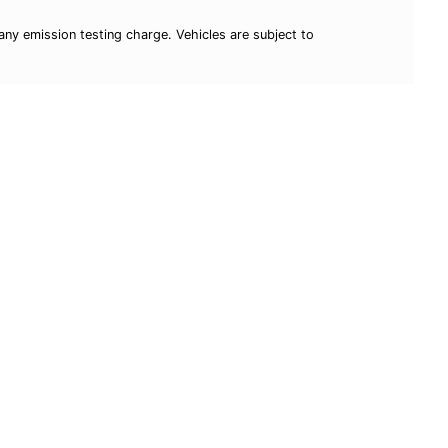
ny emission testing charge. Vehicles are subject to