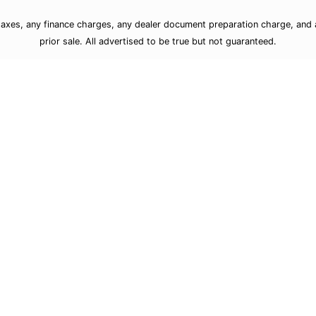
taxes, any finance charges, any dealer document preparation charge, and a
prior sale. All advertised to be true but not guaranteed.