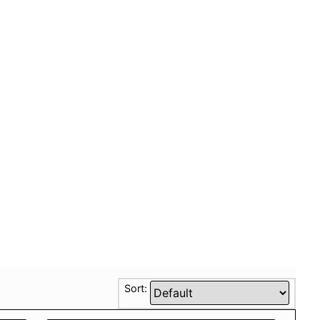
Sort: