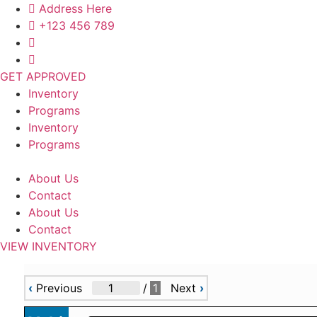
Skip
Address Here
to
+123 456 789
content
GET APPROVED
Inventory
Programs
Inventory
Programs
About Us
Contact
About Us
Contact
VIEW INVENTORY
‹
Previous
/
1
Next
›