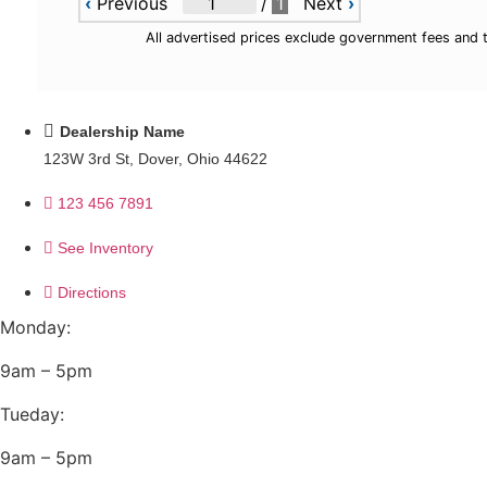
‹
Previous
/
1
Next
›
All advertised prices exclude government fees and 
Dealership Name
123W 3rd St, Dover, Ohio 44622
123 456 7891
See Inventory
Directions
Monday:
9am – 5pm
Tueday:
9am – 5pm