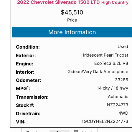
2022
Chevrolet
Silverado 1500 LTD
High Country
$
45,510
Price
More Information
Condition
Used
Exterior
Iridescent Pearl Tricoat
Engine
EcoTec3 6.2L V8
Interior
Gideon/Very Dark Atmosphere
Odometer
33286
*
MPG
14 city
/
18 hwy
Transmission
Automatic
Stock #
NZ224773
Drivetrain
4WD
VIN
1GCUYHEL2NZ224773