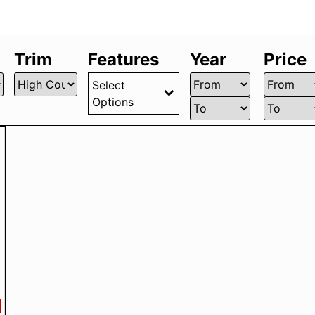
Trim
Features
Year
Price
Select
Options