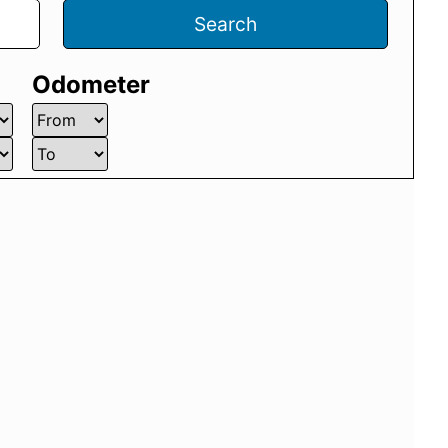
Search
Odometer