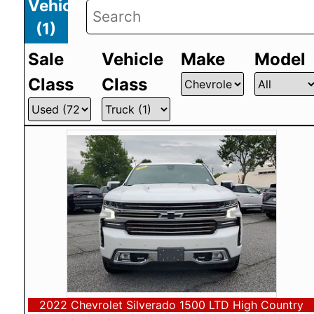
Vehicles
(
1
)
Sale
Vehicle
Make
Model
Class
Class
2022 Chevrolet Silverado 1500 LTD High Country