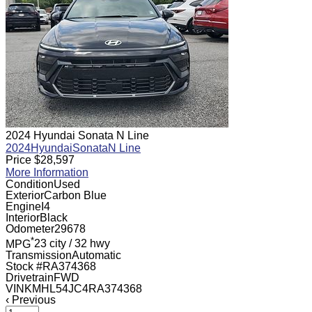
2024 Hyundai Sonata N Line
2024
Hyundai
Sonata
N Line
Price
$
28,597
More Information
Condition
Used
Exterior
Carbon Blue
Engine
I4
Interior
Black
Odometer
29678
*
MPG
23 city
/
32 hwy
Transmission
Automatic
Stock #
RA374368
Drivetrain
FWD
VIN
KMHL54JC4RA374368
‹
Previous