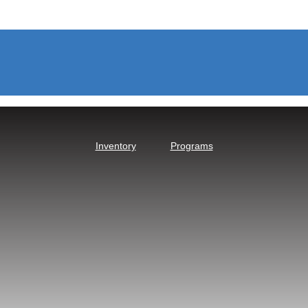
Inventory
Programs