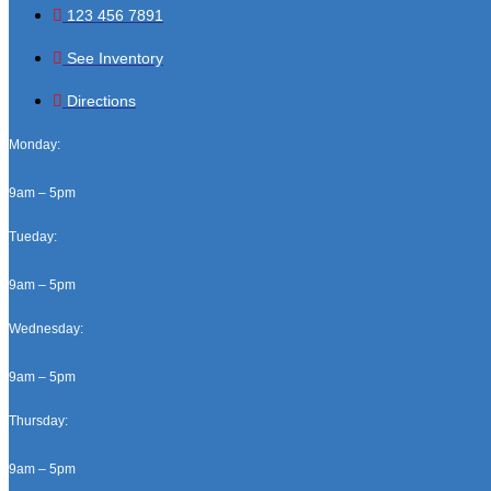
123 456 7891
See Inventory
Directions
Monday:
9am – 5pm
Tueday:
9am – 5pm
Wednesday:
9am – 5pm
Thursday:
9am – 5pm