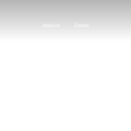
About Us
Contact