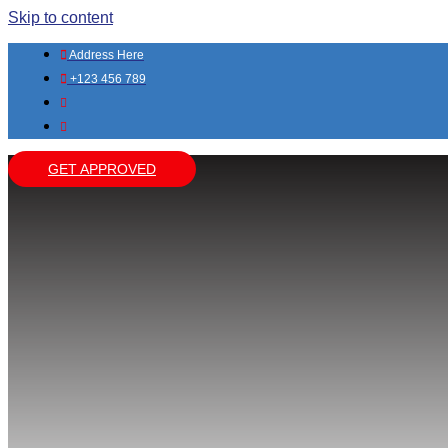
Skip to content
Address Here
+123 456 789
GET APPROVED