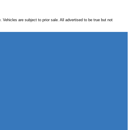
hicles are subject to prior sale. All advertised to be true but not