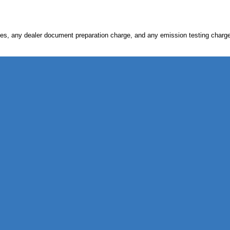
s, any dealer document preparation charge, and any emission testing charge. Ve