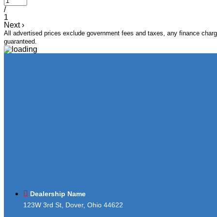
/
1
Next
›
All advertised prices exclude government fees and taxes, any finance charge
guaranteed.
Dealership Name
123W 3rd St, Dover, Ohio 44622