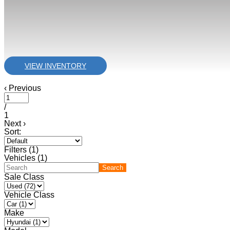
VIEW INVENTORY
‹
Previous
/
1
Next
›
Sort:
Filters
(
1
)
Vehicles (
1
)
Search
Sale Class
Vehicle Class
Make