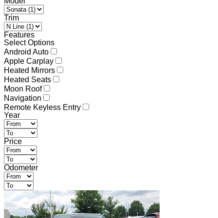
Model
Trim
Features
Select Options
Android Auto
Apple Carplay
Heated Mirrors
Heated Seats
Moon Roof
Navigation
Remote Keyless Entry
Year
Price
Odometer