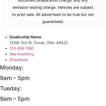
document preparation charge, and any
emission testing charge. Vehicles are subject
to prior sale. All advertised to be true but not
guaranteed.
Dealership Name
123W 3rd St, Dover, Ohio 44622
123 456 7891
See Inventory
Directions
Monday:
9am – 5pm
Tueday:
9am – 5pm