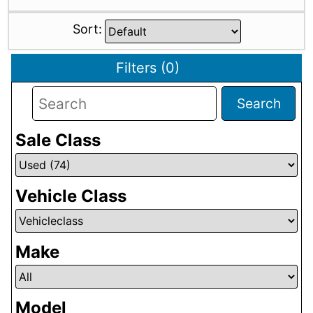
Sort:
Filters
(
0
)
Search
Sale Class
Vehicle Class
Make
Model