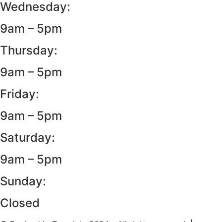
Wednesday:
9am – 5pm
Thursday:
9am – 5pm
Friday:
9am – 5pm
Saturday:
9am – 5pm
Sunday:
Closed