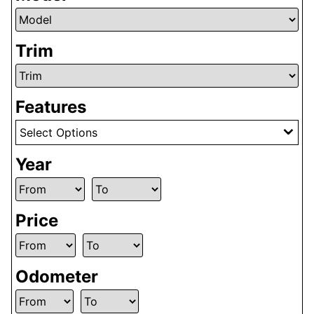
Trim
Features
Select Options
Year
Price
Odometer