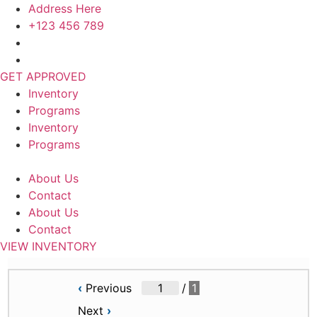
Skip
Address Here
to
+123 456 789
content
GET APPROVED
Inventory
Programs
Inventory
Programs
About Us
Contact
About Us
Contact
VIEW INVENTORY
‹
Previous
/
1
Next
›