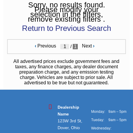
Sorry, no results found.
Please modify your
selection in the filters,
remove existing filters .
Return to Previous Search
‹
Previous
Next
›
/
1
All advertised prices exclude government fees and
taxes, any finance charges, any dealer document
preparation charge, and any emission testing
charge. Vehicles are subject to prior sale. All
advertised to be true but not guaranteed.
Dealership
Monday:
9am – 5pm
Name
Tueday:
9am – 5pm
123W 3rd St,
Dover, Ohio
Wednesday: