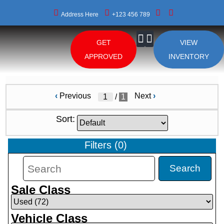
Address Here
+123 456 789
GET
VIEW
About Us
APPROVED
INVENTORY
‹
Previous
Next
›
/
1
Sort:
Filters
(
0
)
Search
Sale Class
Vehicle Class