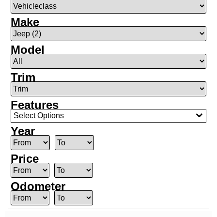
Make
Model
Trim
Features
Select Options
Year
Price
Odometer