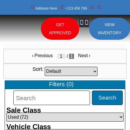
Address Here
+123 456 789
GET
VIEW
About Us
APPROVED
INVENTORY
‹
Previous
Next
›
/
1
Sort:
Filters
(
0
)
Search
Sale Class
Vehicle Class