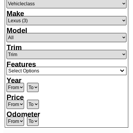
Make
Model
Trim
Features
Select Options
Year
Price
Odometer