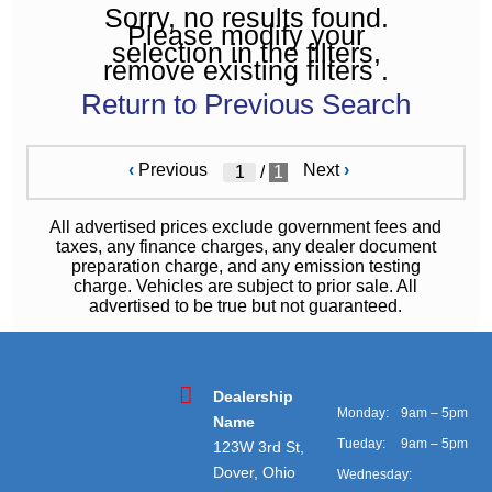
Sorry, no results found.
Please modify your
selection in the filters,
remove existing filters .
Return to Previous Search
‹
Previous
Next
›
/
1
All advertised prices exclude government fees and
taxes, any finance charges, any dealer document
preparation charge, and any emission testing
charge. Vehicles are subject to prior sale. All
advertised to be true but not guaranteed.
Dealership
Monday:
9am – 5pm
Name
Tueday:
9am – 5pm
123W 3rd St,
Dover, Ohio
Wednesday: