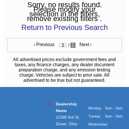
Sorry, no results found.
Please modify your
selection in the filters,
remove existing filters .
Return to Previous Search
‹
Previous
Next
›
/
1
All advertised prices exclude government fees and
taxes, any finance charges, any dealer document
preparation charge, and any emission testing
charge. Vehicles are subject to prior sale. All
advertised to be true but not guaranteed.
Dealership
Monday:
9am – 5pm
Name
Tueday:
9am – 5pm
123W 3rd St,
Dover, Ohio
Wednesday: