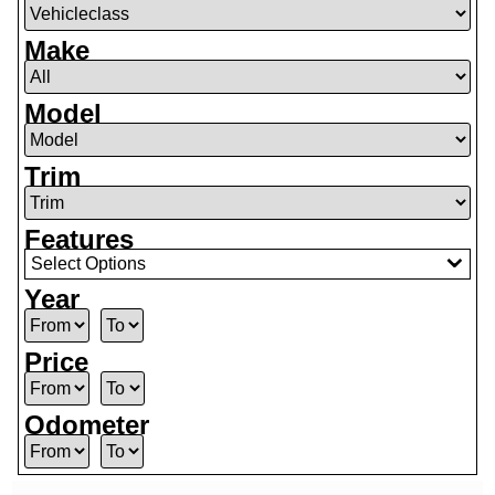
Make
Model
Trim
Features
Select Options
Year
Price
Odometer