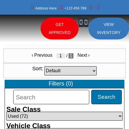
Address Here
+123 456 789
GET
VIEW
About Us
APPROVED
INVENTORY
‹
Previous
Next
›
/
1
Sort:
Filters
(
0
)
Search
Sale Class
Vehicle Class