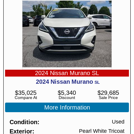
2024 Nissan Murano SL
2024
Nissan
Murano
SL
$
35,025
$
5,340
$
29,685
Compare At
Discount
Sale Price
More Information
Condition
Used
Exterior
Pearl White Tricoat