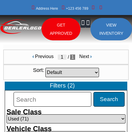
Address Here
+123 456 789
GET
VIEW
About Us
APPROVED
INVENTORY
‹
Previous
Next
›
/
1
Sort:
Filters
(
2
)
Search
Sale Class
Vehicle Class