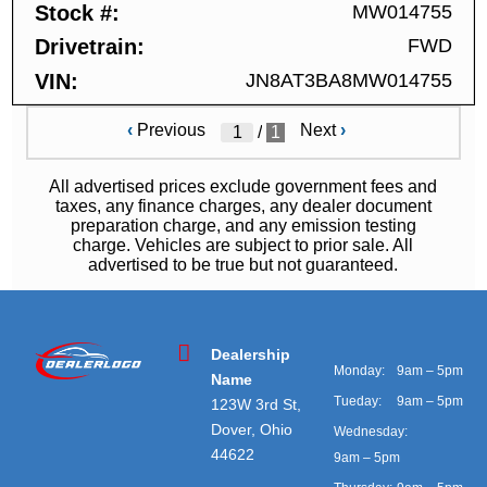
Stock #
MW014755
Drivetrain
FWD
VIN
JN8AT3BA8MW014755
‹
Previous
Next
›
/
1
All advertised prices exclude government fees and
taxes, any finance charges, any dealer document
preparation charge, and any emission testing
charge. Vehicles are subject to prior sale. All
advertised to be true but not guaranteed.
Dealership
Monday:
9am – 5pm
Name
Tueday:
9am – 5pm
123W 3rd St,
Dover, Ohio
Wednesday:
44622
9am – 5pm