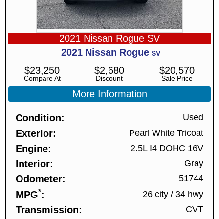
2021 Nissan Rogue SV
2021
Nissan
Rogue
SV
$
23,250
$
2,680
$
20,570
Compare At
Discount
Sale Price
More Information
Condition
Used
Exterior
Pearl White Tricoat
Engine
2.5L I4 DOHC 16V
Interior
Gray
Odometer
51744
*
MPG
26 city
/
34 hwy
Transmission
CVT