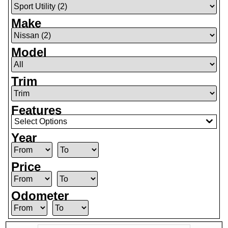
Make
Model
Trim
Features
Select Options
Year
Price
Odometer