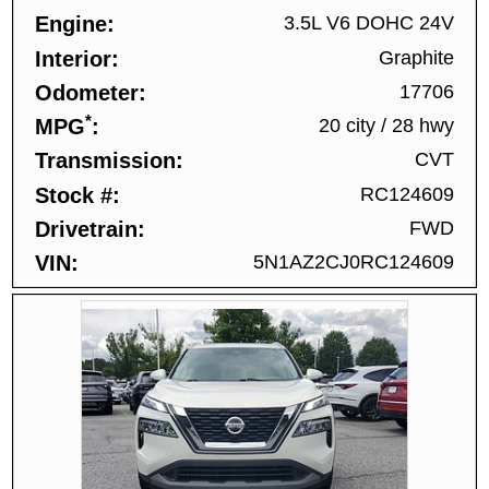
Engine
3.5L V6 DOHC 24V
Interior
Graphite
Odometer
17706
*
MPG
20 city
/
28 hwy
Transmission
CVT
Stock #
RC124609
Drivetrain
FWD
VIN
5N1AZ2CJ0RC124609