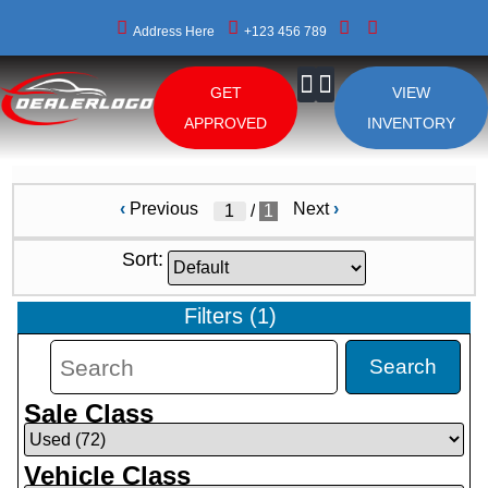
Address Here
+123 456 789
GET
VIEW
About Us
APPROVED
INVENTORY
‹
Previous
Next
›
/
1
Sort:
Filters
(
1
)
Search
Sale Class
Vehicle Class