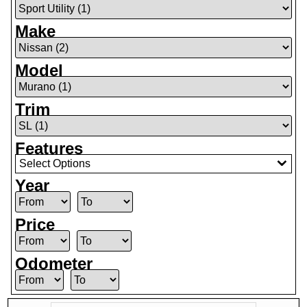
Make
Model
Trim
Features
Select Options
Year
Price
Odometer