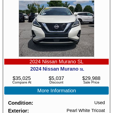
2024 Nissan Murano SL
2024
Nissan
Murano
SL
$
35,025
$
5,037
$
29,988
Compare At
Discount
Sale Price
More Information
Condition
Used
Exterior
Pearl White Tricoat