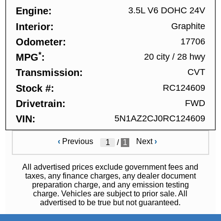
Engine
3.5L V6 DOHC 24V
Interior
Graphite
Odometer
17706
*
MPG
20 city
/
28 hwy
Transmission
CVT
Stock #
RC124609
Drivetrain
FWD
VIN
5N1AZ2CJ0RC124609
‹
Previous
Next
›
/
1
All advertised prices exclude government fees and
taxes, any finance charges, any dealer document
preparation charge, and any emission testing
charge. Vehicles are subject to prior sale. All
advertised to be true but not guaranteed.