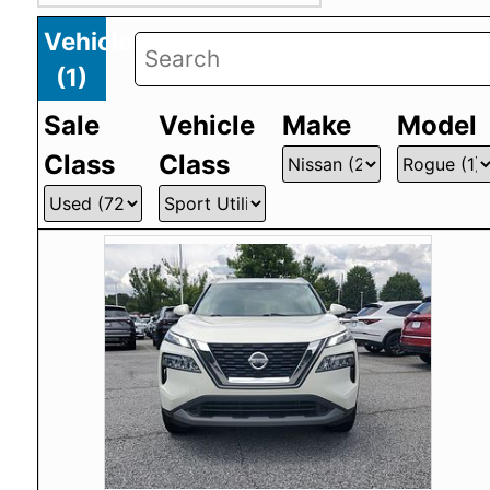
Vehicles
(
1
)
Sale
Vehicle
Make
Model
Class
Class