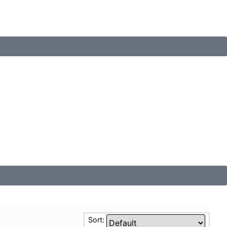
Sort: