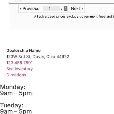
‹
Previous
/
1
Next
›
All advertised prices exclude government fees and 
Dealership Name
123W 3rd St, Dover, Ohio 44622
123 456 7891
See Inventory
Directions
Monday:
9am – 5pm
Tueday:
9am – 5pm