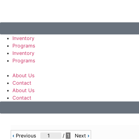
Inventory
Programs
Inventory
Programs
About Us
Contact
About Us
Contact
‹
Previous
/
1
Next
›