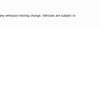
ny emission testing charge. Vehicles are subject to