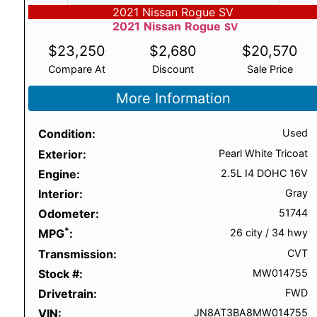
2021 Nissan Rogue SV
2021
Nissan
Rogue
SV
$
23,250
$
2,680
$
20,570
Compare At
Discount
Sale Price
More Information
Condition
Used
Exterior
Pearl White Tricoat
Engine
2.5L I4 DOHC 16V
Interior
Gray
Odometer
51744
*
MPG
26 city
/
34 hwy
Transmission
CVT
Stock #
MW014755
Drivetrain
FWD
VIN
JN8AT3BA8MW014755