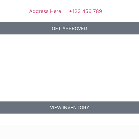
Address Here
+123 456 789
GET APPROVED
VIEW INVENTORY