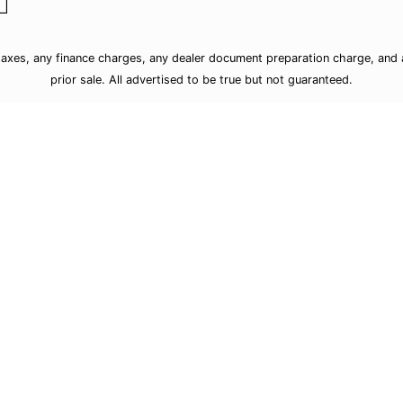
taxes, any finance charges, any dealer document preparation charge, and a
prior sale. All advertised to be true but not guaranteed.