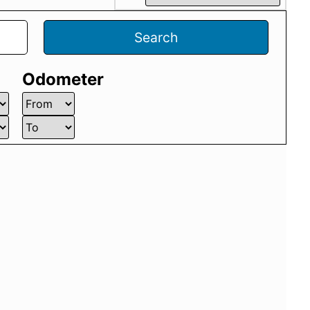
Search
Odometer