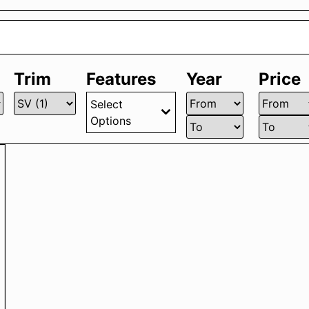
Trim
Features
Year
Price
Select
Options