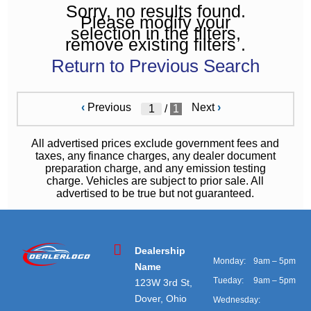
Sorry, no results found.
Please modify your
selection in the filters,
remove existing filters .
Return to Previous Search
‹
Previous
Next
›
/
1
All advertised prices exclude government fees and
taxes, any finance charges, any dealer document
preparation charge, and any emission testing
charge. Vehicles are subject to prior sale. All
advertised to be true but not guaranteed.
Dealership
Monday:
9am – 5pm
Name
Tueday:
9am – 5pm
123W 3rd St,
Dover, Ohio
Wednesday: