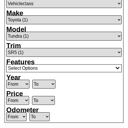
Make
Model
Trim
Features
Select Options
Year
Price
Odometer