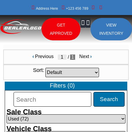
Address Here
+123 456 789
GET
VIEW
About Us
APPROVED
INVENTORY
‹
Previous
Next
›
/
1
Sort:
Filters
(
0
)
Search
Sale Class
Vehicle Class