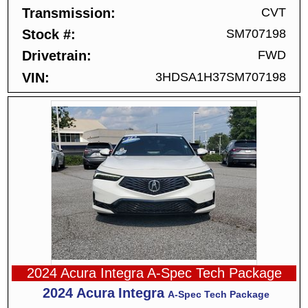
Transmission
CVT
Stock #
SM707198
Drivetrain
FWD
VIN
3HDSA1H37SM707198
2024 Acura Integra A-Spec Tech Package
2024
Acura
Integra
A-Spec Tech Package