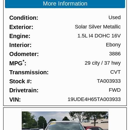
More Information
Condition
Used
Exterior
Solar Silver Metallic
Engine
1.5L I4 DOHC 16V
Interior
Ebony
Odometer
3886
*
MPG
29 city
/
37 hwy
Transmission
CVT
Stock #
TA003933
Drivetrain
FWD
VIN
19UDE4H65TA003933