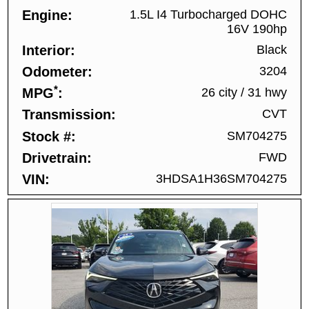
Engine
1.5L I4 Turbocharged DOHC
16V 190hp
Interior
Black
Odometer
3204
*
MPG
26 city
/
31 hwy
Transmission
CVT
Stock #
SM704275
Drivetrain
FWD
VIN
3HDSA1H36SM704275