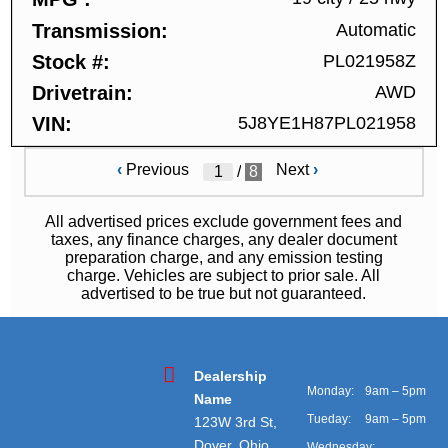
Transmission
Automatic
Stock #
PL021958Z
Drivetrain
AWD
VIN
5J8YE1H87PL021958
‹
Previous
Next
›
/
8
All advertised prices exclude government fees and
taxes, any finance charges, any dealer document
preparation charge, and any emission testing
charge. Vehicles are subject to prior sale. All
advertised to be true but not guaranteed.
Dealership
Monday:
9am – 5pm
Name
Tueday:
9am – 5pm
123W 3rd St,
Dover, Ohio
Wednesday: