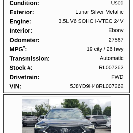
Condition
Used
Exterior
Lunar Silver Metallic
Engine
3.5L V6 SOHC I-VTEC 24V
Interior
Ebony
Odometer
27567
*
MPG
19 city
/
26 hwy
Transmission
Automatic
Stock #
RL007262
Drivetrain
FWD
VIN
5J8YD9H48RL007262