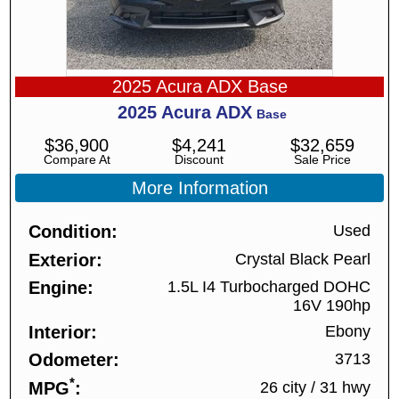
2025 Acura ADX Base
2025
Acura
ADX
Base
$
36,900
$
4,241
$
32,659
Compare At
Discount
Sale Price
More Information
Condition
Used
Exterior
Crystal Black Pearl
Engine
1.5L I4 Turbocharged DOHC
16V 190hp
Interior
Ebony
Odometer
3713
*
MPG
26 city
/
31 hwy