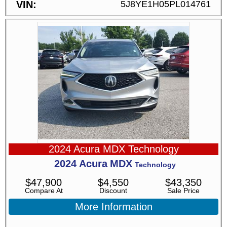
VIN
5J8YE1H05PL014761
2024 Acura MDX Technology
2024
Acura
MDX
Technology
$
47,900
$
4,550
$
43,350
Compare At
Discount
Sale Price
More Information