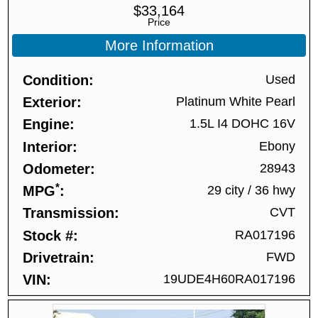
$
33,164
Price
More Information
Condition
Used
Exterior
Platinum White Pearl
Engine
1.5L I4 DOHC 16V
Interior
Ebony
Odometer
28943
*
MPG
29 city
/
36 hwy
Transmission
CVT
Stock #
RA017196
Drivetrain
FWD
VIN
19UDE4H60RA017196