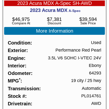
2023 Acura MDX A-Spec SH-AWD
2023
Acura
MDX
A-Spec
$
46,975
$
7,381
$
39,594
Compare At
Discount
Sale Price
More Information
Condition
Used
Exterior
Performance Red Pearl
Engine
3.5L V6 SOHC I-VTEC 24V
Interior
Ebony
Odometer
64293
*
MPG
19 city
/
25 hwy
Transmission
Automatic
Stock #
PL014761
Drivetrain
AWD