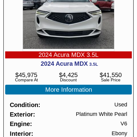
2024 Acura MDX 3.5L
2024
Acura
MDX
3.5L
$
45,975
$
4,425
$
41,550
Compare At
Discount
Sale Price
More Information
Condition
Used
Exterior
Platinum White Pearl
Engine
V6
Interior
Ebony