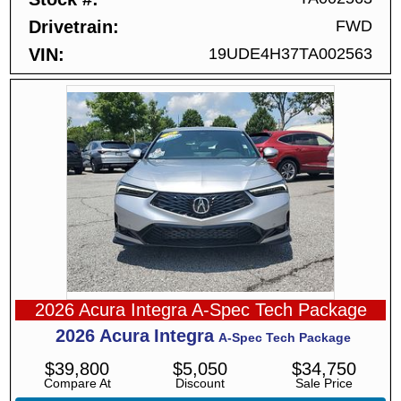
Drivetrain
FWD
VIN
19UDE4H37TA002563
2026 Acura Integra A-Spec Tech Package
2026
Acura
Integra
A-Spec Tech Package
$
39,800
$
5,050
$
34,750
Compare At
Discount
Sale Price