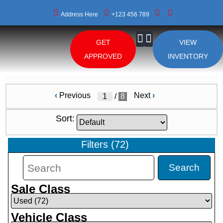
Address Here
+123 456 789
GET
VIEW
About Us
APPROVED
INVENTORY
‹
Previous
Next
›
/
8
Sort:
Filters
(
72
)
Search
Sale Class
Vehicle Class