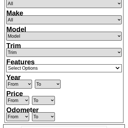
Make
Model
Trim
Features
Select Options
Year
Price
Odometer