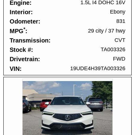
Engine
1.5L I4 DOHC 16V
Interior
Ebony
Odometer
831
*
MPG
29 city
/
37 hwy
Transmission
CVT
Stock #
TA003326
Drivetrain
FWD
VIN
19UDE4H39TA003326