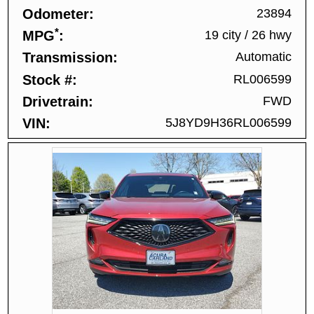
Odometer
23894
*
MPG
19 city
/
26 hwy
Transmission
Automatic
Stock #
RL006599
Drivetrain
FWD
VIN
5J8YD9H36RL006599