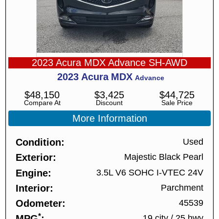
2023 Acura MDX Advance SH-AWD
2023
Acura
MDX
Advance
$
48,150
$
3,425
$
44,725
Compare At
Discount
Sale Price
More Information
Condition
Used
Exterior
Majestic Black Pearl
Engine
3.5L V6 SOHC I-VTEC 24V
Interior
Parchment
Odometer
45539
*
MPG
19 city
/
25 hwy