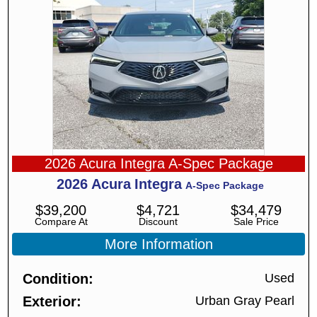
2026 Acura Integra A-Spec Package
2026
Acura
Integra
A-Spec Package
$
39,200
$
4,721
$
34,479
Compare At
Discount
Sale Price
More Information
Condition
Used
Exterior
Urban Gray Pearl