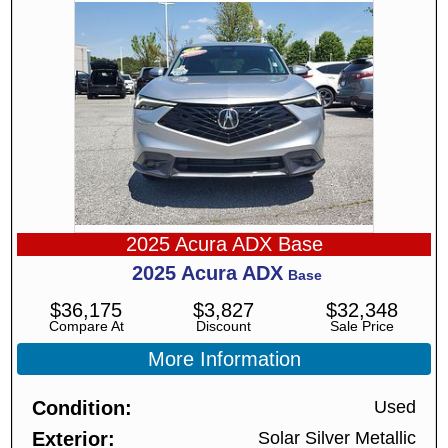
2025 Acura ADX Base
2025
Acura
ADX
Base
$
36,175
$
3,827
$
32,348
Compare At
Discount
Sale Price
More Information
Condition
Used
Exterior
Solar Silver Metallic