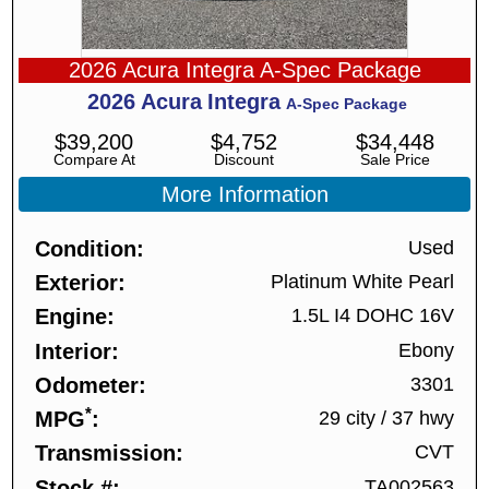
2026 Acura Integra A-Spec Package
2026
Acura
Integra
A-Spec Package
$
39,200
$
4,752
$
34,448
Compare At
Discount
Sale Price
More Information
Condition
Used
Exterior
Platinum White Pearl
Engine
1.5L I4 DOHC 16V
Interior
Ebony
Odometer
3301
*
MPG
29 city
/
37 hwy
Transmission
CVT
Stock #
TA002563