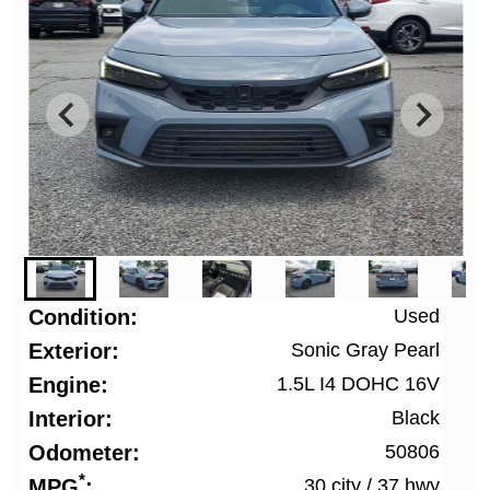
Condition
Used
Exterior
Sonic Gray Pearl
Engine
1.5L I4 DOHC 16V
Interior
Black
Odometer
50806
*
MPG
30 city
/
37 hwy