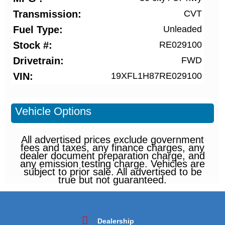
Transmission
CVT
Fuel Type
Unleaded
Stock #
RE029100
Drivetrain
FWD
VIN
19XFL1H87RE029100
Vehicle Options
All advertised prices exclude government
fees and taxes, any finance charges, any
dealer document preparation charge, and
any emission testing charge. Vehicles are
subject to prior sale. All advertised to be
true but not guaranteed.
Dealership