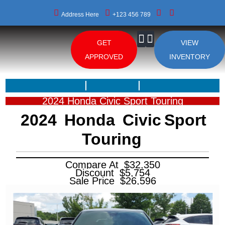
Address Here
+123 456 789
GET
VIEW
About Us
APPROVED
INVENTORY
2024 Honda Civic Sport Touring
2024
Honda
Civic
Sport
Touring
Compare At
$
32,350
Discount
$
5,754
Sale Price
$
26,596