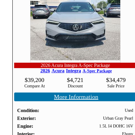
2026 Acura Integra A-Spec Package
2026
Acura
Integra
A-Spec Package
$
39,200
$
4,721
$
34,479
Compare At
Discount
Sale Price
More Information
Condition
Used
Exterior
Urban Gray Pearl
Engine
1.5L I4 DOHC 16V
Interior
Ebony