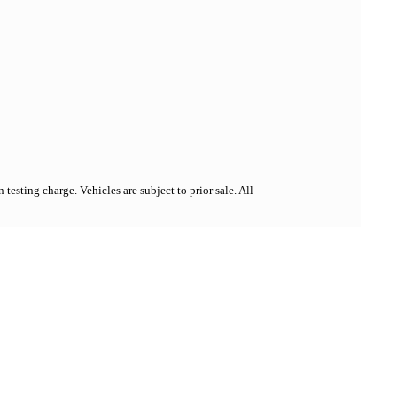
esting charge. Vehicles are subject to prior sale. All