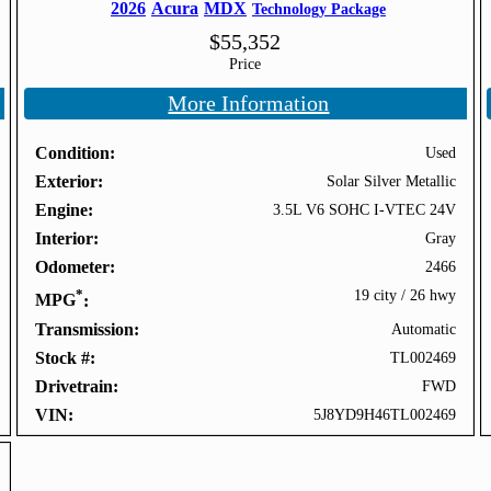
2026
Acura
MDX
Technology Package
$
55,352
Price
More Information
Condition
Used
Exterior
Solar Silver Metallic
Engine
3.5L V6 SOHC I-VTEC 24V
Interior
Gray
Odometer
2466
*
19 city
/
26 hwy
MPG
Transmission
Automatic
Stock #
TL002469
Drivetrain
FWD
VIN
5J8YD9H46TL002469