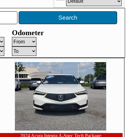
Search
Odometer
2024 Acura Integra A-Spec Tech Package