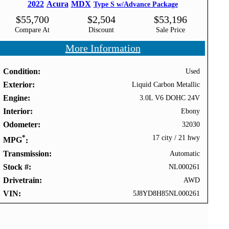
2022
Acura
MDX
Type S w/Advance Package
$
55,700
$
2,504
$
53,196
Compare At
Discount
Sale Price
More Information
Condition
Used
Exterior
Liquid Carbon Metallic
Engine
3.0L V6 DOHC 24V
Interior
Ebony
Odometer
32030
*
17 city
/
21 hwy
MPG
Transmission
Automatic
Stock #
NL000261
Drivetrain
AWD
VIN
5J8YD8H85NL000261