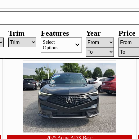
Trim
Features
Year
Price
Select
Options
2025 Acura ADX Base