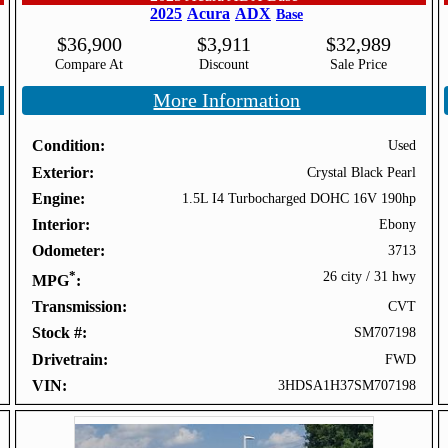
2025
Acura
ADX
Base
$
36,900
$
3,911
$
32,989
Compare At
Discount
Sale Price
More Information
Condition
Used
Exterior
Crystal Black Pearl
Engine
1.5L I4 Turbocharged DOHC 16V 190hp
Interior
Ebony
Odometer
3713
*
26 city
/
31 hwy
MPG
Transmission
CVT
Stock #
SM707198
Drivetrain
FWD
VIN
3HDSA1H37SM707198