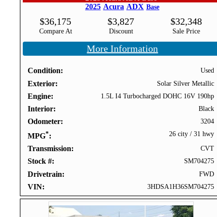
2025
Acura
ADX
Base
$
36,175
$
3,827
$
32,348
Compare At
Discount
Sale Price
More Information
Condition
Used
Exterior
Solar Silver Metallic
Engine
1.5L I4 Turbocharged DOHC 16V 190hp
Interior
Black
Odometer
3204
*
26 city
/
31 hwy
MPG
Transmission
CVT
Stock #
SM704275
Drivetrain
FWD
VIN
3HDSA1H36SM704275