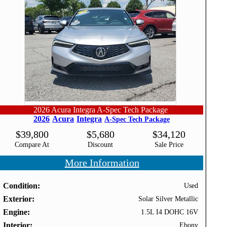
2026 Acura Integra A-Spec Tech Package
2026
Acura
Integra
A-Spec Tech Package
$
39,800
$
5,680
$
34,120
Compare At
Discount
Sale Price
More Information
Condition
Used
Exterior
Solar Silver Metallic
Engine
1.5L I4 DOHC 16V
Interior
Ebony