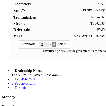
Odometer
4361
*
19 city
/
26 hwy
MPG
Transmission
Automatic
Stock #
TL002638
Drivetrain
FWD
VIN
5J8YD9H43TL002638
‹
Previous
Next
›
/
8
All advertised prices exclude government fees and tax
Dealership Name
123W 3rd St, Dover, Ohio 44622
123 456 7891
See Inventory
Directions
Monday: