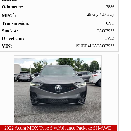
Odometer
3886
*
29 city
/
37 hwy
MPG
Transmission
CVT
Stock #
TA003933
Drivetrain
FWD
VIN
19UDE4H65TA003933
2022 Acura MDX Type S w/Advance Package SH-AWD