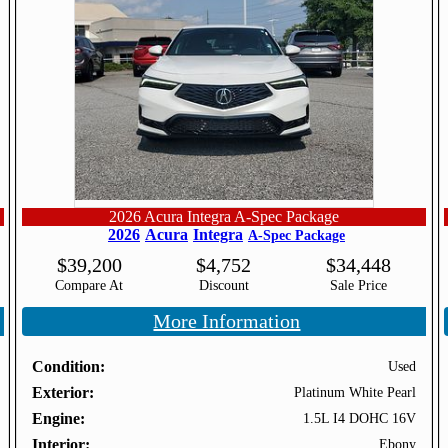
2026 Acura Integra A-Spec Package
2026
Acura
Integra
A-Spec Package
$
39,200
$
4,752
$
34,448
Compare At
Discount
Sale Price
More Information
Condition
Used
Exterior
Platinum White Pearl
Engine
1.5L I4 DOHC 16V
Interior
Ebony