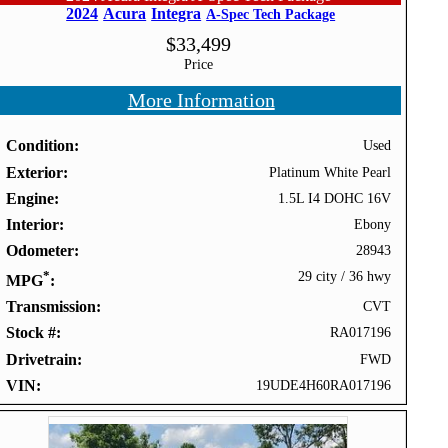
2024
Acura
Integra
A-Spec Tech Package
$
33,499
Price
More Information
Condition
Used
Exterior
Platinum White Pearl
Engine
1.5L I4 DOHC 16V
Interior
Ebony
Odometer
28943
*
29 city
/
36 hwy
MPG
Transmission
CVT
Stock #
RA017196
Drivetrain
FWD
VIN
19UDE4H60RA017196