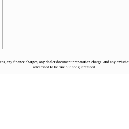
es, any finance charges, any dealer document preparation charge, and any emission t
advertised to be true but not guaranteed.