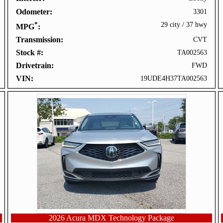
Odometer
3301
*
29 city
/
37 hwy
MPG
Transmission
CVT
Stock #
TA002563
Drivetrain
FWD
VIN
19UDE4H37TA002563
2026 Acura MDX Technology Package