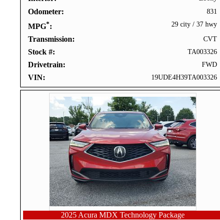
Odometer
831
*
29 city
/
37 hwy
MPG
Transmission
CVT
Stock #
TA003326
Drivetrain
FWD
VIN
19UDE4H39TA003326
2025 Acura MDX Technology Package