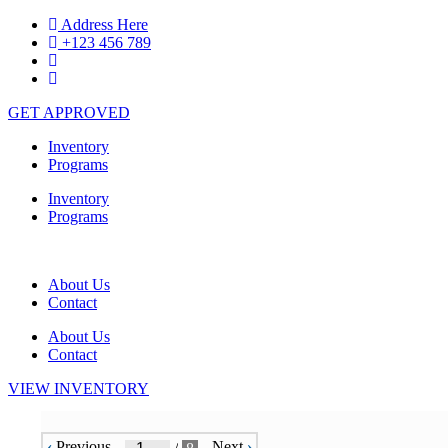
Skip
Address Here
to
+123 456 789
content
GET APPROVED
Inventory
Programs
Inventory
Programs
About Us
Contact
About Us
Contact
VIEW INVENTORY
‹
Previous
Next
›