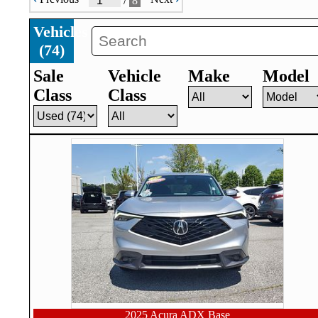
/
8
Vehicles
(
74
)
Sale
Vehicle
Make
Model
Class
Class
2025 Acura ADX Base