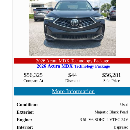
2026 Acura MDX Technology Package
2026
Acura
MDX
Technology Package
$
56,325
$
44
$
56,281
Compare At
Discount
Sale Price
More Information
Condition
Used
Exterior
Majestic Black Pearl
Engine
3.5L V6 SOHC I-VTEC 24V
Interior
Espresso