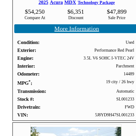
2025
Acura
MDX
Technology Package
$
54,250
$
6,351
$
47,899
Compare At
Discount
Sale Price
More Information
Condition
Used
Exterior
Performance Red Pearl
Engine
3.5L V6 SOHC I-VTEC 24V
Interior
Parchment
Odometer
14489
*
19 city
/
26 hwy
MPG
Transmission
Automatic
Stock #
SL001233
Drivetrain
FWD
VIN
5J8YD9H47SL001233