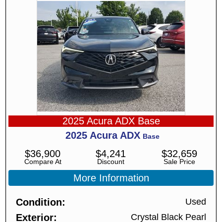
2025 Acura ADX Base
2025
Acura
ADX
Base
$
36,900
$
4,241
$
32,659
Compare At
Discount
Sale Price
More Information
Condition
Used
Exterior
Crystal Black Pearl