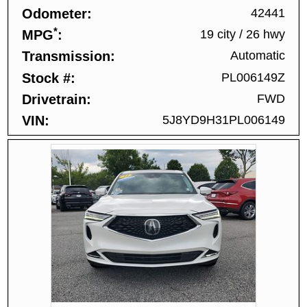
Odometer
42441
*
MPG
19 city
/
26 hwy
Transmission
Automatic
Stock #
PL006149Z
Drivetrain
FWD
VIN
5J8YD9H31PL006149