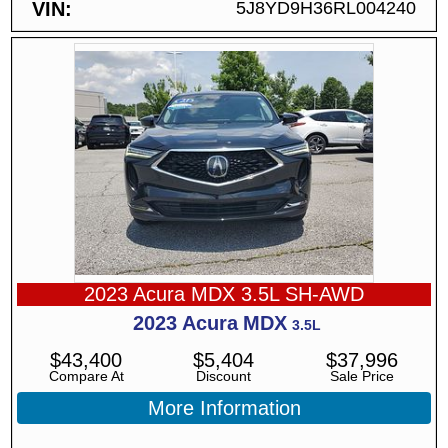
VIN
5J8YD9H36RL004240
2023 Acura MDX 3.5L SH-AWD
2023
Acura
MDX
3.5L
$
43,400
$
5,404
$
37,996
Compare At
Discount
Sale Price
More Information