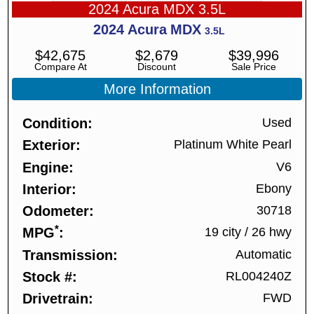
2024 Acura MDX 3.5L
2024
Acura
MDX
3.5L
$
42,675
$
2,679
$
39,996
Compare At
Discount
Sale Price
More Information
Condition
Used
Exterior
Platinum White Pearl
Engine
V6
Interior
Ebony
Odometer
30718
*
MPG
19 city
/
26 hwy
Transmission
Automatic
Stock #
RL004240Z
Drivetrain
FWD