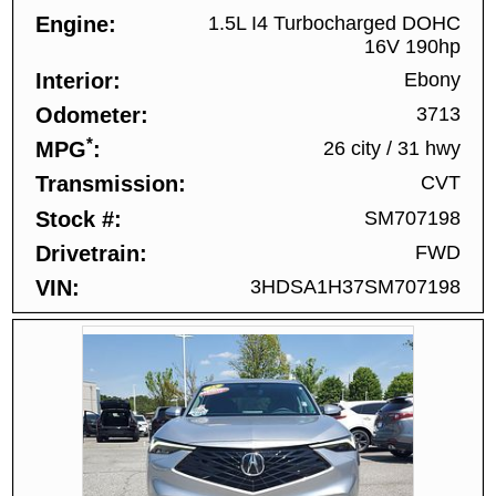
Engine
1.5L I4 Turbocharged DOHC
16V 190hp
Interior
Ebony
Odometer
3713
*
MPG
26 city
/
31 hwy
Transmission
CVT
Stock #
SM707198
Drivetrain
FWD
VIN
3HDSA1H37SM707198