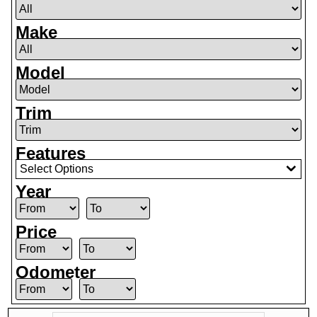
Make
Model
Trim
Features
Select Options
Year
Price
Odometer