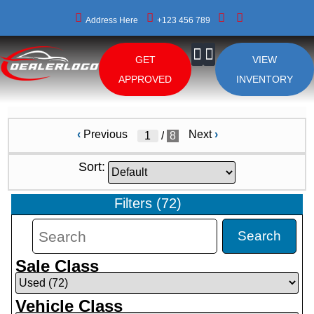
Address Here
+123 456 789
GET
VIEW
About Us
APPROVED
INVENTORY
‹
Previous
Next
›
/
8
Sort:
Filters
(
72
)
Search
Sale Class
Vehicle Class