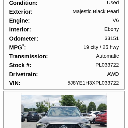
Condition
Used
Exterior
Majestic Black Pearl
Engine
V6
Interior
Ebony
Odometer
33151
*
MPG
19 city
/
25 hwy
Transmission
Automatic
Stock #
PL033722
Drivetrain
AWD
VIN
5J8YE1H3XPL033722