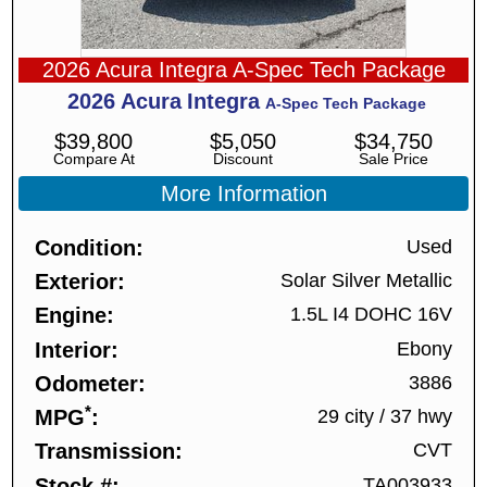
2026 Acura Integra A-Spec Tech Package
2026
Acura
Integra
A-Spec Tech Package
$
39,800
$
5,050
$
34,750
Compare At
Discount
Sale Price
More Information
Condition
Used
Exterior
Solar Silver Metallic
Engine
1.5L I4 DOHC 16V
Interior
Ebony
Odometer
3886
*
MPG
29 city
/
37 hwy
Transmission
CVT
Stock #
TA003933