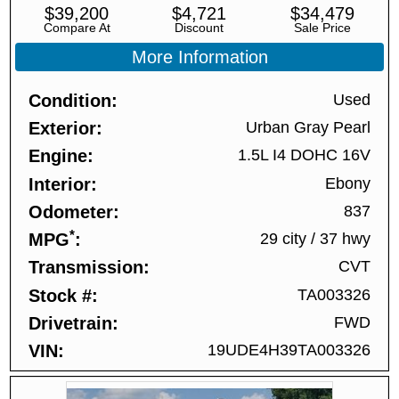
$
39,200
$
4,721
$
34,479
Compare At
Discount
Sale Price
More Information
Condition
Used
Exterior
Urban Gray Pearl
Engine
1.5L I4 DOHC 16V
Interior
Ebony
Odometer
837
*
MPG
29 city
/
37 hwy
Transmission
CVT
Stock #
TA003326
Drivetrain
FWD
VIN
19UDE4H39TA003326