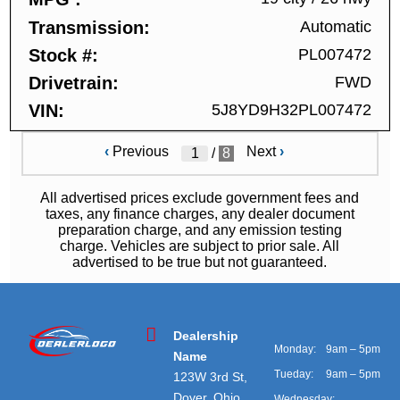
Transmission
Automatic
Stock #
PL007472
Drivetrain
FWD
VIN
5J8YD9H32PL007472
‹
Previous
Next
›
/
8
All advertised prices exclude government fees and
taxes, any finance charges, any dealer document
preparation charge, and any emission testing
charge. Vehicles are subject to prior sale. All
advertised to be true but not guaranteed.
Dealership
Monday:
9am – 5pm
Name
Tueday:
9am – 5pm
123W 3rd St,
Dover, Ohio
Wednesday: