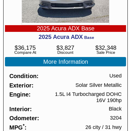
2025 Acura ADX Base
2025
Acura
ADX
Base
$
36,175
$
3,827
$
32,348
Compare At
Discount
Sale Price
More Information
Condition
Used
Exterior
Solar Silver Metallic
Engine
1.5L I4 Turbocharged DOHC
16V 190hp
Interior
Black
Odometer
3204
*
MPG
26 city
/
31 hwy