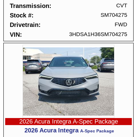
Transmission
CVT
Stock #
SM704275
Drivetrain
FWD
VIN
3HDSA1H36SM704275
2026 Acura Integra A-Spec Package
2026
Acura
Integra
A-Spec Package