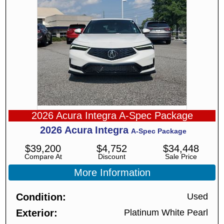
2026 Acura Integra A-Spec Package
2026
Acura
Integra
A-Spec Package
$
39,200
$
4,752
$
34,448
Compare At
Discount
Sale Price
More Information
Condition
Used
Exterior
Platinum White Pearl