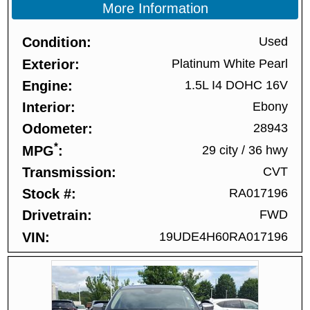
More Information
Condition
Used
Exterior
Platinum White Pearl
Engine
1.5L I4 DOHC 16V
Interior
Ebony
Odometer
28943
*
MPG
29 city
/
36 hwy
Transmission
CVT
Stock #
RA017196
Drivetrain
FWD
VIN
19UDE4H60RA017196