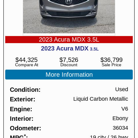
2023 Acura MDX 3.5L
2023
Acura
MDX
3.5L
$
44,325
$
7,526
$
36,799
Compare At
Discount
Sale Price
More Information
Condition
Used
Exterior
Liquid Carbon Metallic
Engine
V6
Interior
Ebony
Odometer
36034
*
MPG
19 city
/
26 hwy