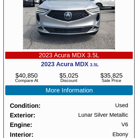
2023 Acura MDX 3.5L
2023
Acura
MDX
3.5L
$
40,850
$
5,025
$
35,825
Compare At
Discount
Sale Price
More Information
Condition
Used
Exterior
Lunar Silver Metallic
Engine
V6
Interior
Ebony