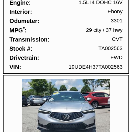
Engine
1.5L I4 DOHC 16V
Interior
Ebony
Odometer
3301
*
MPG
29 city
/
37 hwy
Transmission
CVT
Stock #
TA002563
Drivetrain
FWD
VIN
19UDE4H37TA002563