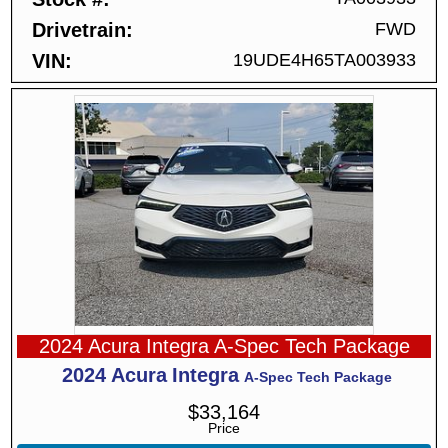
Drivetrain
FWD
VIN
19UDE4H65TA003933
2024 Acura Integra A-Spec Tech Package
2024
Acura
Integra
A-Spec Tech Package
$
33,164
Price