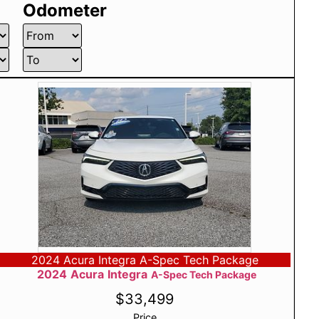
Odometer
2024 Acura Integra A-Spec Tech Package
2024
Acura
Integra
A-Spec Tech Package
$
33,499
Price