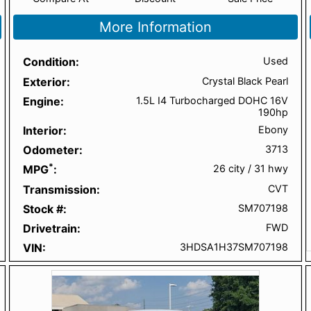
More Information
Condition
Used
Exterior
Crystal Black Pearl
Engine
1.5L I4 Turbocharged DOHC 16V
190hp
Interior
Ebony
Odometer
3713
*
MPG
26 city
/
31 hwy
Transmission
CVT
Stock #
SM707198
Drivetrain
FWD
VIN
3HDSA1H37SM707198