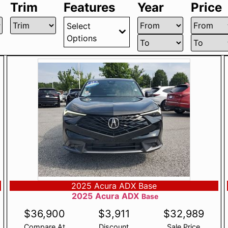
Trim
Features
Year
Price
Select
Options
2025 Acura ADX Base
2025
Acura
ADX
Base
$
36,900
$
3,911
$
32,989
Compare At
Discount
Sale Price