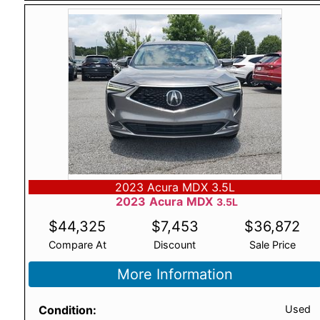
2023 Acura MDX 3.5L
2023
Acura
MDX
3.5L
$
44,325
$
7,453
$
36,872
Compare At
Discount
Sale Price
More Information
Condition
Used