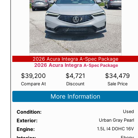
2026 Acura Integra A-Spec Package
2026
Acura
Integra
A-Spec Package
$
39,200
$
4,721
$
34,479
Compare At
Discount
Sale Price
More Information
Condition
Used
Exterior
Urban Gray Pearl
Engine
1.5L I4 DOHC 16V
Interior
Ebony