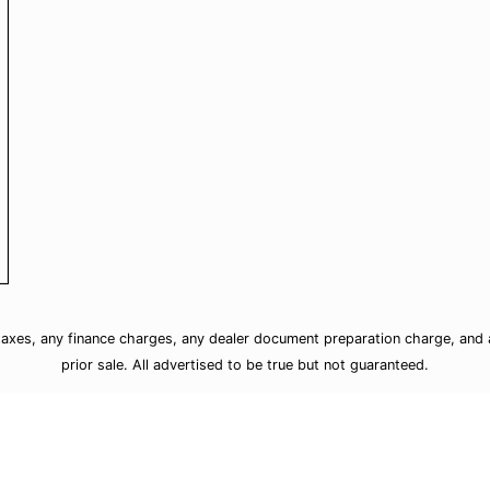
taxes, any finance charges, any dealer document preparation charge, and a
prior sale. All advertised to be true but not guaranteed.