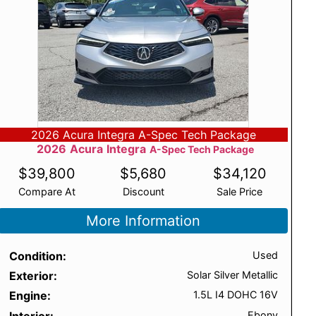
2026 Acura Integra A-Spec Tech Package
2026
Acura
Integra
A-Spec Tech Package
$
39,800
$
5,680
$
34,120
Compare At
Discount
Sale Price
More Information
Condition
Used
Exterior
Solar Silver Metallic
Engine
1.5L I4 DOHC 16V
Interior
Ebony