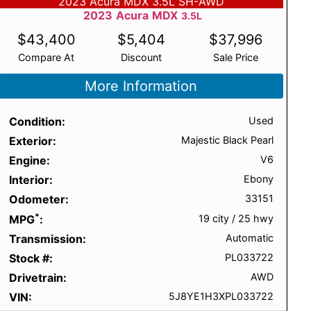
2023 Acura MDX 3.5L SH-AWD
2023
Acura
MDX
3.5L
$
43,400
$
5,404
$
37,996
Compare At
Discount
Sale Price
More Information
Condition
Used
Exterior
Majestic Black Pearl
Engine
V6
Interior
Ebony
Odometer
33151
*
MPG
19 city
/
25 hwy
Transmission
Automatic
Stock #
PL033722
Drivetrain
AWD
VIN
5J8YE1H3XPL033722