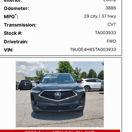
Odometer
3886
*
MPG
29 city
/
37 hwy
Transmission
CVT
Stock #
TA003933
Drivetrain
FWD
VIN
19UDE4H65TA003933