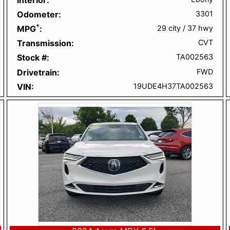
Odometer
3301
*
MPG
29 city
/
37 hwy
Transmission
CVT
Stock #
TA002563
Drivetrain
FWD
VIN
19UDE4H37TA002563