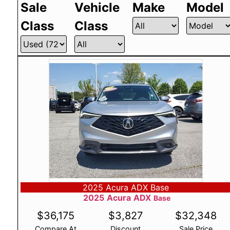
Sale
Vehicle
Make
Model
Class
Class
2025 Acura ADX Base
2025
Acura
ADX
Base
$
36,175
$
3,827
$
32,348
Compare At
Discount
Sale Price