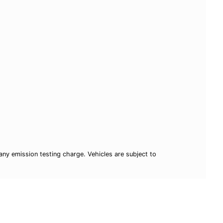
ny emission testing charge. Vehicles are subject to