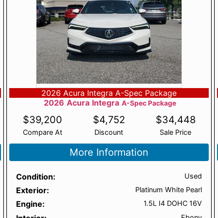
2026 Acura Integra A-Spec Package
2026
Acura
Integra
A-Spec Package
$
39,200
$
4,752
$
34,448
Compare At
Discount
Sale Price
More Information
Condition
Used
Exterior
Platinum White Pearl
Engine
1.5L I4 DOHC 16V
Interior
Ebony