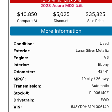
2023 Acura MDX 3.5L
2023
Acura
MDX
3.5L
$
40,850
$
5,025
$
35,825
Compare At
Discount
Sale Price
More Information
Condition
Used
Exterior
Lunar Silver Metallic
Engine
V6
Interior
Ebony
Odometer
42441
*
MPG
19 city
/
26 hwy
Transmission
Automatic
Stock #
PL006149Z
Drivetrain
FWD
VIN
5J8YD9H31PL006149