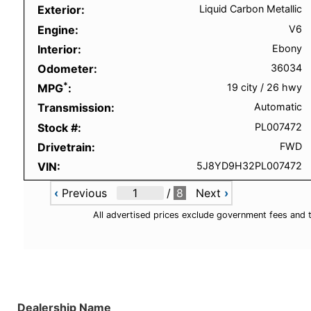
Exterior
Liquid Carbon Metallic
Engine
V6
Interior
Ebony
Odometer
36034
*
MPG
19 city
/
26 hwy
Transmission
Automatic
Stock #
PL007472
Drivetrain
FWD
VIN
5J8YD9H32PL007472
‹
Previous
/
8
Next
›
All advertised prices exclude government fees and 
Dealership Name