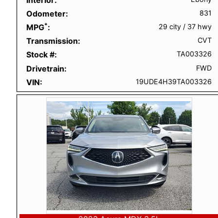
Odometer
831
*
MPG
29 city
/
37 hwy
Transmission
CVT
Stock #
TA003326
Drivetrain
FWD
VIN
19UDE4H39TA003326