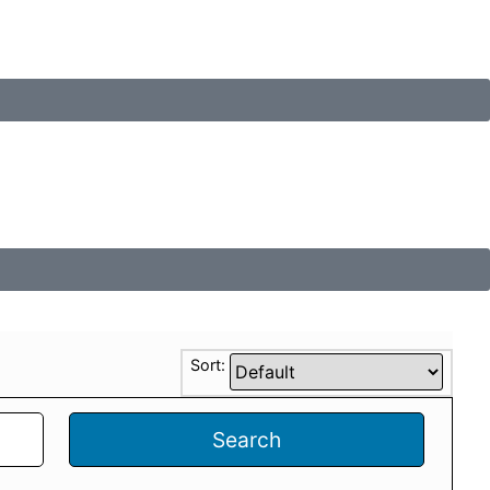
Sort:
Search