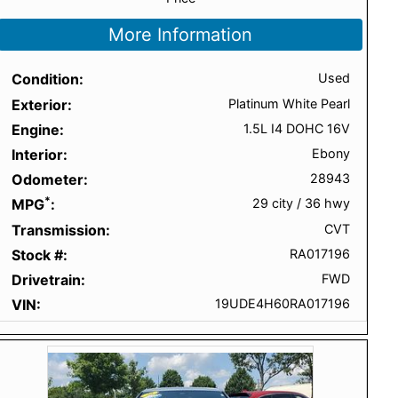
More Information
Condition
Used
Exterior
Platinum White Pearl
Engine
1.5L I4 DOHC 16V
Interior
Ebony
Odometer
28943
*
MPG
29 city
/
36 hwy
Transmission
CVT
Stock #
RA017196
Drivetrain
FWD
VIN
19UDE4H60RA017196