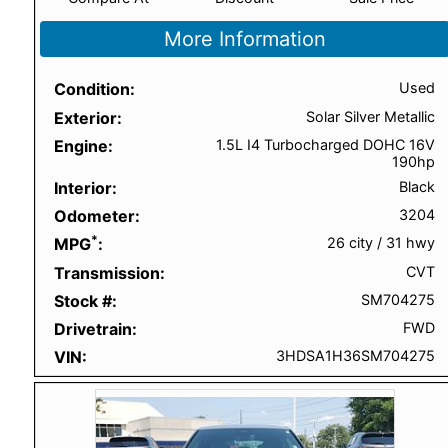
More Information
Condition
Used
Exterior
Solar Silver Metallic
Engine
1.5L I4 Turbocharged DOHC 16V
190hp
Interior
Black
Odometer
3204
*
MPG
26 city
/
31 hwy
Transmission
CVT
Stock #
SM704275
Drivetrain
FWD
VIN
3HDSA1H36SM704275