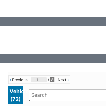
‹
Previous
/
8
Next
›
Vehicles
(
72
)