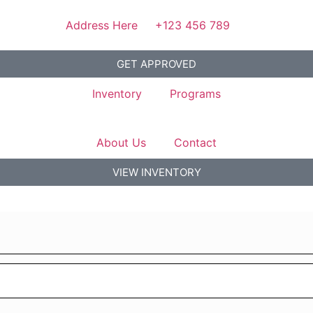
Address Here
+123 456 789
GET APPROVED
Inventory
Programs
About Us
Contact
VIEW INVENTORY