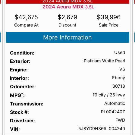
2024 Acura MDX 3.5L
2024
Acura
MDX
3.5L
$
42,675
$
2,679
$
39,996
Compare At
Discount
Sale Price
More Information
Condition
Used
Exterior
Platinum White Pearl
Engine
V6
Interior
Ebony
Odometer
30718
*
MPG
19 city
/
26 hwy
Transmission
Automatic
Stock #
RL004240Z
Drivetrain
FWD
VIN
5J8YD9H36RL004240