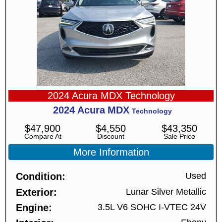
2024 Acura MDX Technology
2024
Acura
MDX
Technology
$
47,900
$
4,550
$
43,350
Compare At
Discount
Sale Price
More Information
Condition
Used
Exterior
Lunar Silver Metallic
Engine
3.5L V6 SOHC I-VTEC 24V