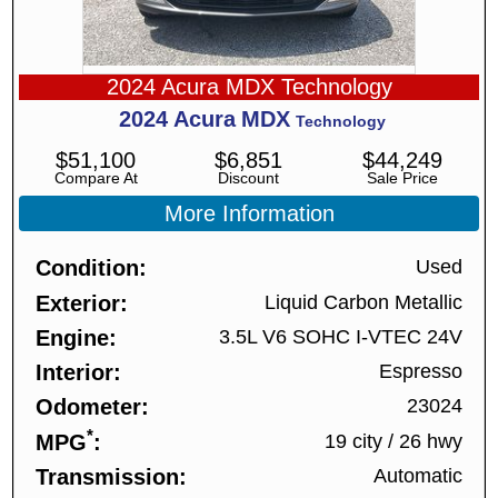
2024 Acura MDX Technology
2024
Acura
MDX
Technology
$
51,100
$
6,851
$
44,249
Compare At
Discount
Sale Price
More Information
Condition
Used
Exterior
Liquid Carbon Metallic
Engine
3.5L V6 SOHC I-VTEC 24V
Interior
Espresso
Odometer
23024
*
MPG
19 city
/
26 hwy
Transmission
Automatic