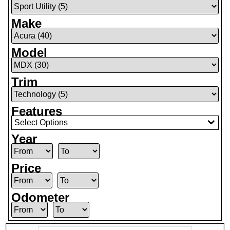
Make
Model
Trim
Features
Select Options
Year
Price
Odometer