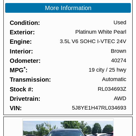
More Information
Condition
Used
Exterior
Platinum White Pearl
Engine
3.5L V6 SOHC I-VTEC 24V
Interior
Brown
Odometer
40274
*
MPG
19 city
/
25 hwy
Transmission
Automatic
Stock #
RL034693Z
Drivetrain
AWD
VIN
5J8YE1H47RL034693