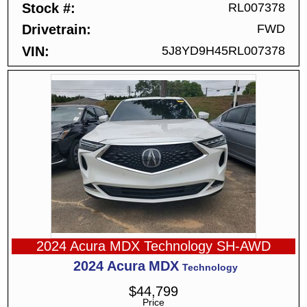
Stock #
RL007378
Drivetrain
FWD
VIN
5J8YD9H45RL007378
2024 Acura MDX Technology SH-AWD
2024
Acura
MDX
Technology
$
44,799
Price