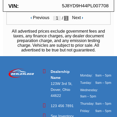
VIN
5J8YD9H44PL007708
‹
Previous
Next
›
/
1
All advertised prices exclude government fees and
taxes, any finance charges, any dealer document
preparation charge, and any emission testing
charge. Vehicles are subject to prior sale. All
advertised to be true but not guaranteed.
Dealership
Monday:
9am – 5pm
Name
Tueday:
9am – 5pm
123W 3rd St,
Dover, Ohio
Wednesday:
44622
9am – 5pm
Thursday:
9am – 5pm
123 456 7891
Friday:
9am – 5pm
See Inventory