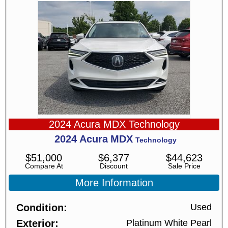
2024 Acura MDX Technology
2024
Acura
MDX
Technology
$
51,000
$
6,377
$
44,623
Compare At
Discount
Sale Price
More Information
Condition
Used
Exterior
Platinum White Pearl