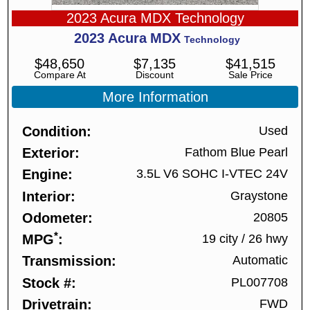
2023 Acura MDX Technology
2023
Acura
MDX
Technology
$
48,650
$
7,135
$
41,515
Compare At
Discount
Sale Price
More Information
Condition
Used
Exterior
Fathom Blue Pearl
Engine
3.5L V6 SOHC I-VTEC 24V
Interior
Graystone
Odometer
20805
*
MPG
19 city
/
26 hwy
Transmission
Automatic
Stock #
PL007708
Drivetrain
FWD