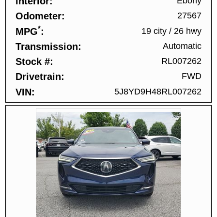
Interior
Ebony
Odometer
27567
*
MPG
19 city
/
26 hwy
Transmission
Automatic
Stock #
RL007262
Drivetrain
FWD
VIN
5J8YD9H48RL007262