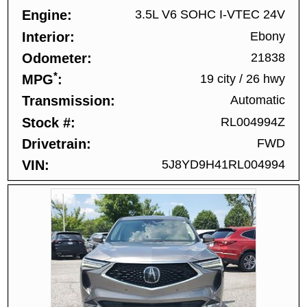
Engine
3.5L V6 SOHC I-VTEC 24V
Interior
Ebony
Odometer
21838
*
MPG
19 city
/
26 hwy
Transmission
Automatic
Stock #
RL004994Z
Drivetrain
FWD
VIN
5J8YD9H41RL004994