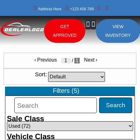
Address Here
+123 456 789
GET
VIEW
About Us
APPROVED
INVENTORY
‹
Previous
Next
›
/
1
Sort:
Filters
(
5
)
Search
Sale Class
Vehicle Class